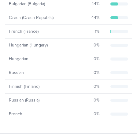
Bulgarian (Bulgaria)
44
%
Czech (Czech Republic)
44
%
French (France)
1
%
Hungarian (Hungary)
0
%
Hungarian
0
%
Russian
0
%
Finnish (Finland)
0
%
Russian (Russia)
0
%
French
0
%