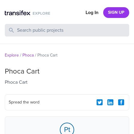
Log In
SIGN UP
Search Public Projects
Explore
/
Phoca
/
Phoca Cart
Phoca Cart
Phoca Cart
Spread the word
Pt