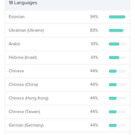
18 Languages
Estonian
94
%
Ukrainian (Ukraine)
83
%
Arabic
61
%
Hebrew (Israel)
61
%
Chinese
44
%
Chinese (China)
44
%
Chinese (Hong Kong)
44
%
Chinese (Taiwan)
44
%
German (Germany)
44
%