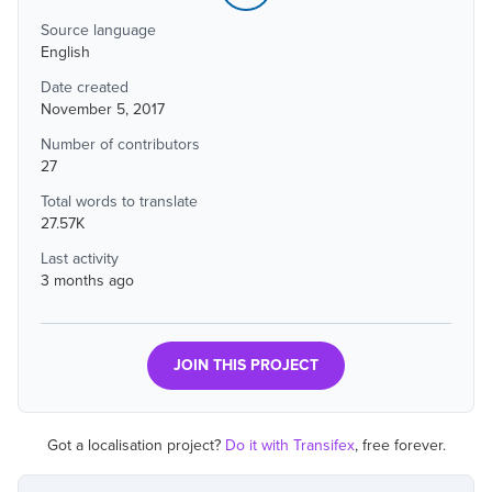
Source language
English
Date created
November 5, 2017
Number of contributors
27
Total words to translate
27.57K
Last activity
3 months ago
JOIN THIS PROJECT
Got a localisation project?
Do it with Transifex
, free forever.