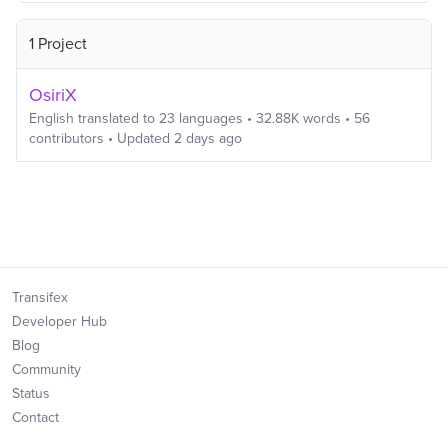
1 Project
OsiriX
English
translated to
23
languages
•
32.88K
words
•
56
contributors
• Updated
2 days ago
Transifex
Developer Hub
Blog
Community
Status
Contact