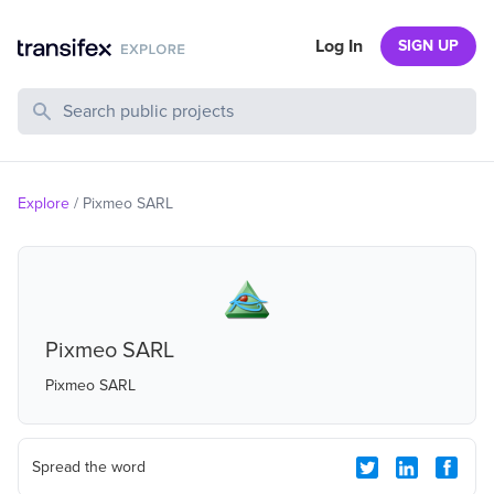
Log In
SIGN UP
Search Public Projects
Explore
/
Pixmeo SARL
Pixmeo SARL
Pixmeo SARL
Spread the word