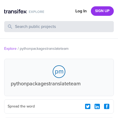
Log In
SIGN UP
Search Public Projects
Explore
/
pythonpackagestranslateteam
pm
pythonpackagestranslateteam
Spread the word