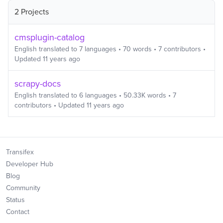
2 Projects
cmsplugin-catalog
English
translated to
7
languages
•
70
words
•
7
contributors
•
Updated
11 years ago
scrapy-docs
English
translated to
6
languages
•
50.33K
words
•
7
contributors
• Updated
11 years ago
Transifex
Developer Hub
Blog
Community
Status
Contact