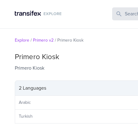
Search Publi
Explore
/
Primero v2
/
Primero Kiosk
Primero Kiosk
Primero Kiosk
2 Languages
Arabic
Turkish