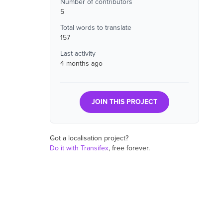
Number of contributors
5
Total words to translate
157
Last activity
4 months ago
JOIN THIS PROJECT
Got a localisation project?
Do it with Transifex
, free forever.