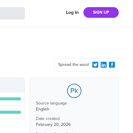
Log In
SIGN UP
Spread the word
Pk
Source language
English
Date created
February 20, 2026