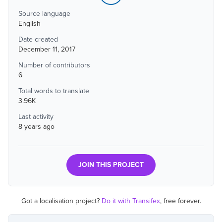
Source language
English
Date created
December 11, 2017
Number of contributors
6
Total words to translate
3.96K
Last activity
8 years ago
JOIN THIS PROJECT
Got a localisation project?
Do it with Transifex
, free forever.