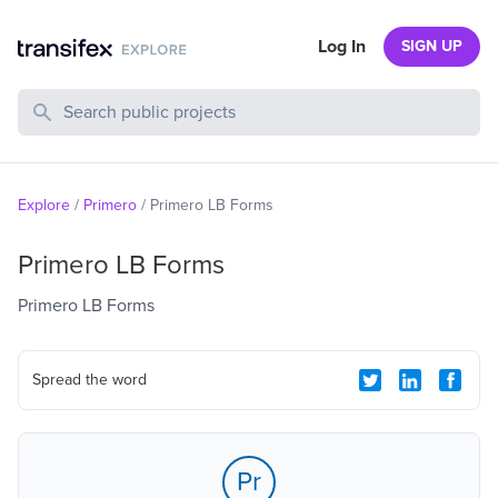
Log In
SIGN UP
Search Public Projects
Explore
/
Primero
/
Primero LB Forms
Primero LB Forms
Primero LB Forms
Spread the word
Pr