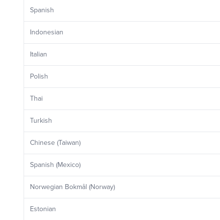
Spanish
Indonesian
Italian
Polish
Thai
Turkish
Chinese (Taiwan)
Spanish (Mexico)
Norwegian Bokmål (Norway)
Estonian