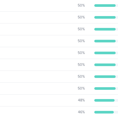
50
%
50
%
50
%
50
%
50
%
50
%
50
%
50
%
48
%
46
%