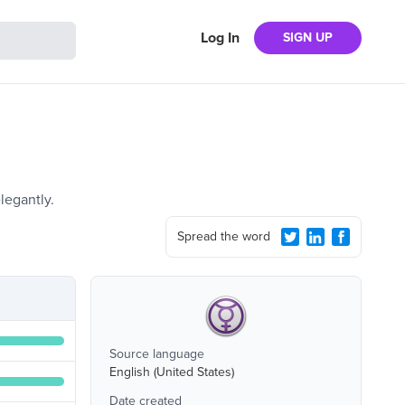
Log In
SIGN UP
legantly.
Spread the word
Source language
English (United States)
Date created