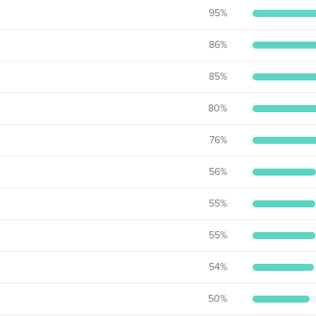
95
%
86
%
85
%
80
%
76
%
56
%
55
%
55
%
54
%
50
%