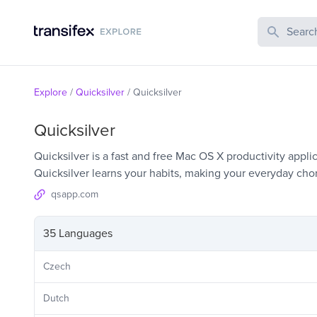
Search Publi
Explore
/
Quicksilver
/
Quicksilver
Quicksilver
Quicksilver is a fast and free Mac OS X productivity appli
Quicksilver learns your habits, making your everyday chor
qsapp.com
35 Languages
Czech
Dutch