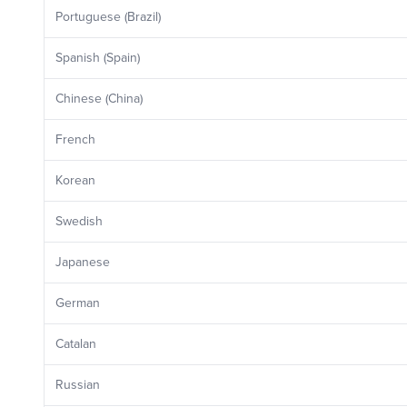
Portuguese (Brazil)
Spanish (Spain)
Chinese (China)
French
Korean
Swedish
Japanese
German
Catalan
Russian