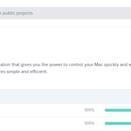
c Projects
cation that gives you the power to control your Mac quickly and e
es simple and efficient.
100
%
100
%