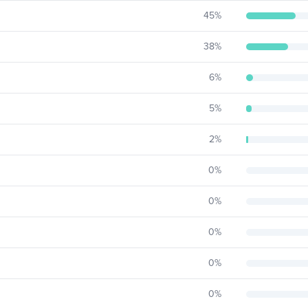
45
%
38
%
6
%
5
%
2
%
0
%
0
%
0
%
0
%
0
%