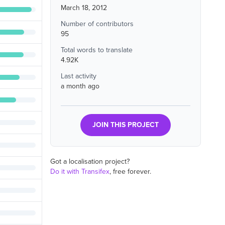
March 18, 2012
Number of contributors
95
Total words to translate
4.92K
Last activity
a month ago
JOIN THIS PROJECT
Got a localisation project?
Do it with Transifex
, free forever.