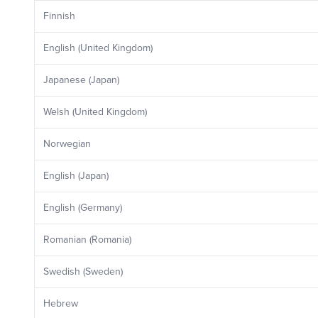
Finnish
English (United Kingdom)
Japanese (Japan)
Welsh (United Kingdom)
Norwegian
English (Japan)
English (Germany)
Romanian (Romania)
Swedish (Sweden)
Hebrew