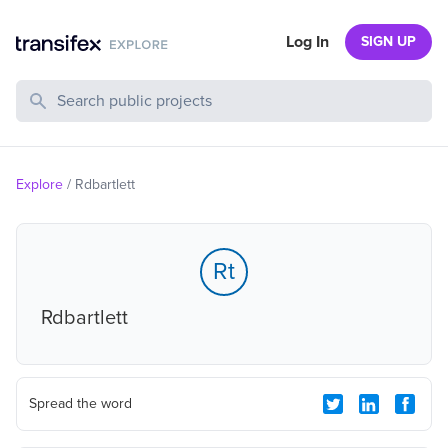
Log In
SIGN UP
Search Public Projects
Explore
/
Rdbartlett
Rt
Rdbartlett
Spread the word