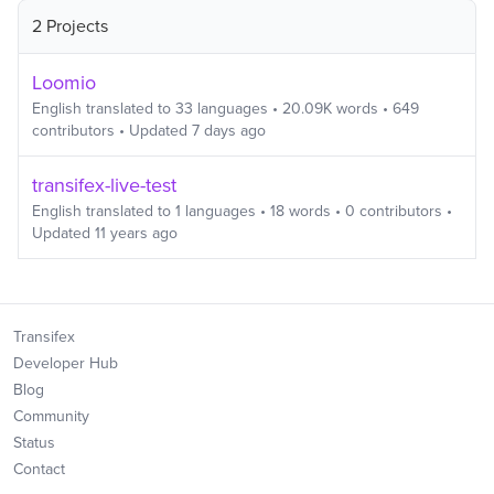
2 Projects
Loomio
English
translated to
33
languages
•
20.09K
words
•
649
contributors
• Updated
7 days ago
transifex-live-test
English
translated to
1
languages
•
18
words
•
0
contributors
•
Updated
11 years ago
Transifex
Developer Hub
Blog
Community
Status
Contact