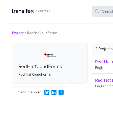
Search Publi
Explore
/
RedHatCloudForms
2 Projects
Red Hat 
RedHatCloudForms
English
tran
Red Hat CloudForms
Red Hat 
English
tran
Spread the word