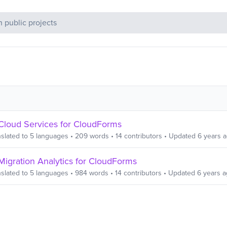
c Projects
Cloud Services for CloudForms
slated to
5
languages
•
209
words
•
14
contributors
• Updated
6 years 
Migration Analytics for CloudForms
slated to
5
languages
•
984
words
•
14
contributors
• Updated
6 years 