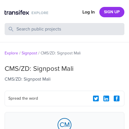
Log In
SIGN UP
Search Public Projects
Explore
/
Signpost
/
CMS/ZD: Signpost Mali
CMS/ZD: Signpost Mali
CMS/ZD: Signpost Mali
Spread the word
CM