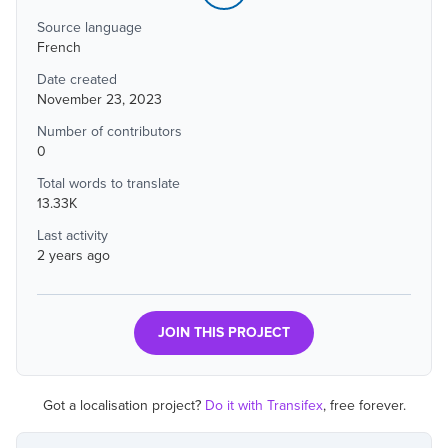
Source language
French
Date created
November 23, 2023
Number of contributors
0
Total words to translate
13.33K
Last activity
2 years ago
JOIN THIS PROJECT
Got a localisation project?
Do it with Transifex
, free forever.