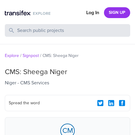
Log In
SIGN UP
Search Public Projects
Explore
/
Signpost
/
CMS: Sheega Niger
CMS: Sheega Niger
Niger - CMS Services
Spread the word
CM