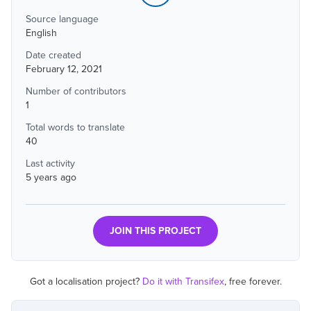
Source language
English
Date created
February 12, 2021
Number of contributors
1
Total words to translate
40
Last activity
5 years ago
JOIN THIS PROJECT
Got a localisation project?
Do it with Transifex
, free forever.