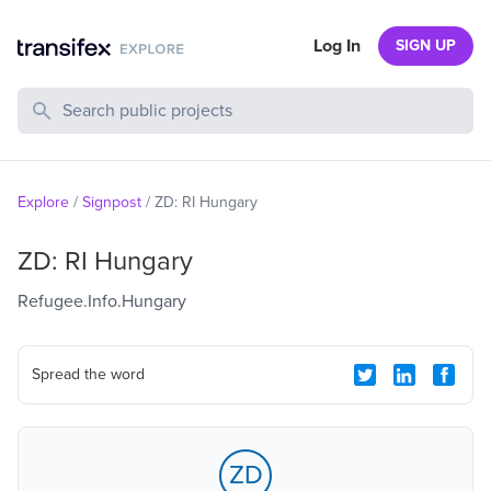
Log In
SIGN UP
Search Public Projects
Explore
/
Signpost
/
ZD: RI Hungary
ZD: RI Hungary
Refugee.Info.Hungary
Spread the word
ZD