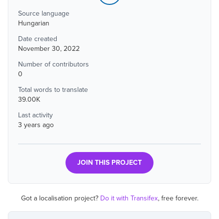
Source language
Hungarian
Date created
November 30, 2022
Number of contributors
0
Total words to translate
39.00K
Last activity
3 years ago
JOIN THIS PROJECT
Got a localisation project?
Do it with Transifex
, free forever.