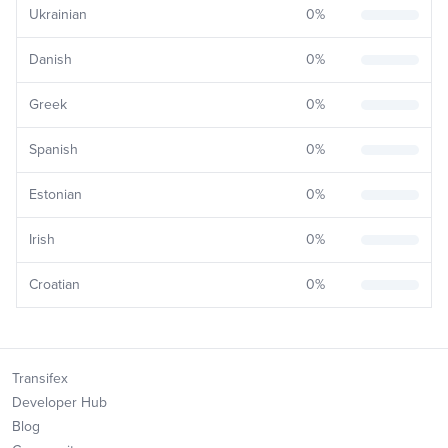
Ukrainian
0
%
Danish
0
%
Greek
0
%
Spanish
0
%
Estonian
0
%
Irish
0
%
Croatian
0
%
Transifex
Developer Hub
Blog