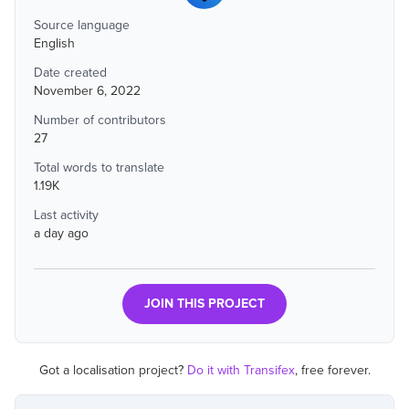
Source language
English
Date created
November 6, 2022
Number of contributors
27
Total words to translate
1.19K
Last activity
a day ago
JOIN THIS PROJECT
Got a localisation project?
Do it with Transifex
, free forever.