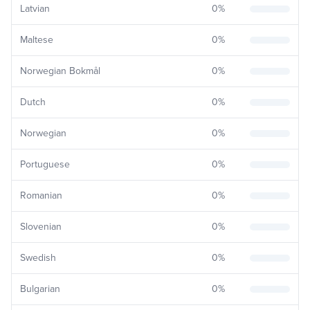
Latvian
0
%
Maltese
0
%
Norwegian Bokmål
0
%
Dutch
0
%
Norwegian
0
%
Portuguese
0
%
Romanian
0
%
Slovenian
0
%
Swedish
0
%
Bulgarian
0
%