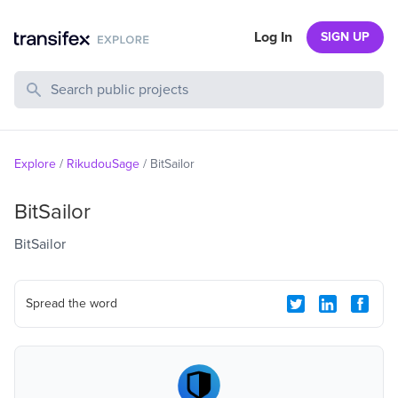
Log In
SIGN UP
Search Public Projects
Explore
/
RikudouSage
/
BitSailor
BitSailor
BitSailor
Spread the word