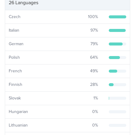
26 Languages
Czech
100
%
Italian
97
%
German
79
%
Polish
64
%
French
49
%
Finnish
28
%
Slovak
1
%
Hungarian
0
%
Lithuanian
0
%