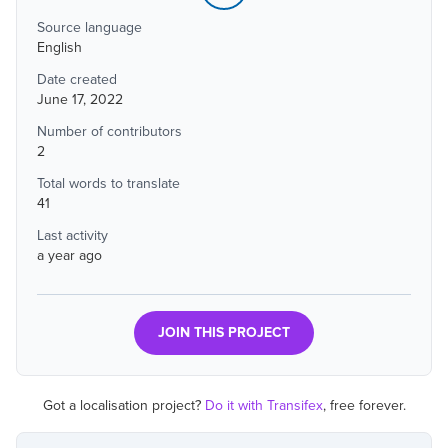
Source language
English
Date created
June 17, 2022
Number of contributors
2
Total words to translate
41
Last activity
a year ago
JOIN THIS PROJECT
Got a localisation project?
Do it with Transifex
, free forever.