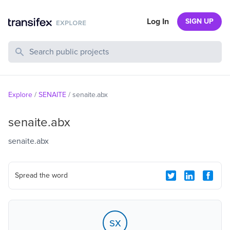
Log In
SIGN UP
Search Public Projects
Explore
/
SENAITE
/
senaite.abx
senaite.abx
senaite.abx
Spread the word
sx