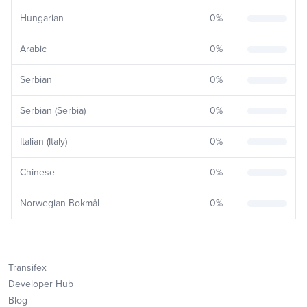
Hungarian
0
%
Arabic
0
%
Serbian
0
%
Serbian (Serbia)
0
%
Italian (Italy)
0
%
Chinese
0
%
Norwegian Bokmål
0
%
Transifex
Developer Hub
Blog