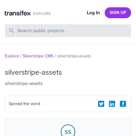
Log In
SIGN UP
Search Public Projects
Explore
/
Silverstripe CMS
/
silverstripe-assets
silverstripe-assets
silverstripe-assets
Spread the word
ss