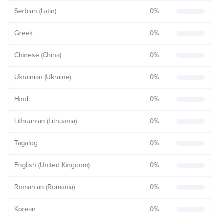
Serbian (Latin)
0
%
Greek
0
%
Chinese (China)
0
%
Ukrainian (Ukraine)
0
%
Hindi
0
%
Lithuanian (Lithuania)
0
%
Tagalog
0
%
English (United Kingdom)
0
%
Romanian (Romania)
0
%
Korean
0
%