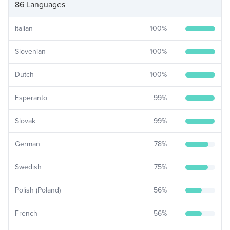
86 Languages
Italian
100
%
Slovenian
100
%
Dutch
100
%
Esperanto
99
%
Slovak
99
%
German
78
%
Swedish
75
%
Polish (Poland)
56
%
French
56
%