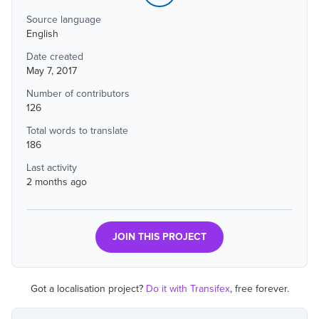
Source language
English
Date created
May 7, 2017
Number of contributors
126
Total words to translate
186
Last activity
2 months ago
JOIN THIS PROJECT
Got a localisation project?
Do it with Transifex
, free forever.