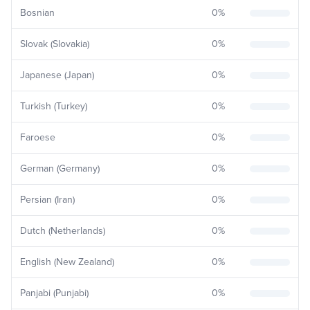
Bosnian
0
%
Slovak (Slovakia)
0
%
Japanese (Japan)
0
%
Turkish (Turkey)
0
%
Faroese
0
%
German (Germany)
0
%
Persian (Iran)
0
%
Dutch (Netherlands)
0
%
English (New Zealand)
0
%
Panjabi (Punjabi)
0
%