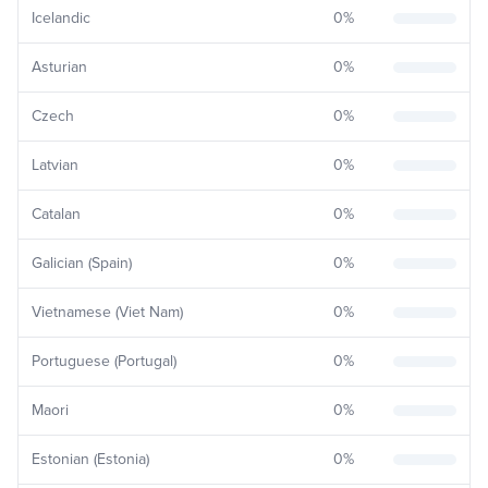
Icelandic
0
%
Asturian
0
%
Czech
0
%
Latvian
0
%
Catalan
0
%
Galician (Spain)
0
%
Vietnamese (Viet Nam)
0
%
Portuguese (Portugal)
0
%
Maori
0
%
Estonian (Estonia)
0
%