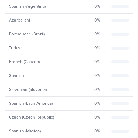
Spanish (Argentina)
0
%
Azerbaijani
0
%
Portuguese (Brazil)
0
%
Turkish
0
%
French (Canada)
0
%
Spanish
0
%
Slovenian (Slovenia)
0
%
Spanish (Latin America)
0
%
Czech (Czech Republic)
0
%
Spanish (Mexico)
0
%