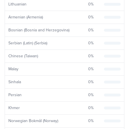
Lithuanian
0
%
Armenian (Armenia)
0
%
Bosnian (Bosnia and Herzegovina)
0
%
Serbian (Latin) (Serbia)
0
%
Chinese (Taiwan)
0
%
Malay
0
%
Sinhala
0
%
Persian
0
%
Khmer
0
%
Norwegian Bokmål (Norway)
0
%