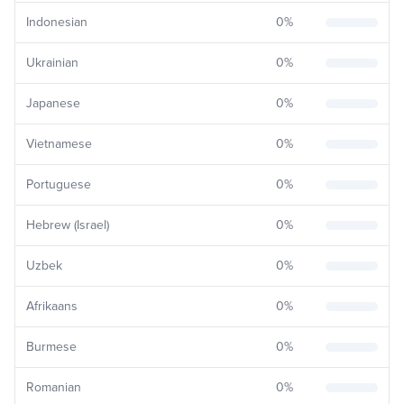
Indonesian
0
%
Ukrainian
0
%
Japanese
0
%
Vietnamese
0
%
Portuguese
0
%
Hebrew (Israel)
0
%
Uzbek
0
%
Afrikaans
0
%
Burmese
0
%
Romanian
0
%