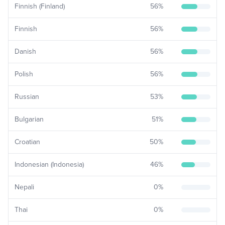
Finnish (Finland)
56
%
Finnish
56
%
Danish
56
%
Polish
56
%
Russian
53
%
Bulgarian
51
%
Croatian
50
%
Indonesian (Indonesia)
46
%
Nepali
0
%
Thai
0
%