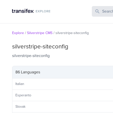
Search Publi
Explore
/
Silverstripe CMS
/
silverstripe-siteconfig
silverstripe-siteconfig
silverstripe-siteconfig
86 Languages
Italian
Esperanto
Slovak