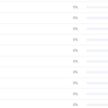
0
%
0
%
0
%
0
%
0
%
0
%
0
%
0
%
0
%
0
%