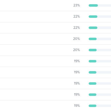
23
%
22
%
22
%
20
%
20
%
19
%
19
%
19
%
19
%
19
%