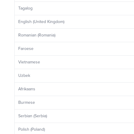
Tagalog
English (United Kingdom)
Romanian (Romania)
Faroese
Vietnamese
Uzbek
Afrikaans
Burmese
Serbian (Serbia)
Polish (Poland)