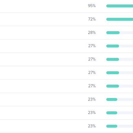
95
%
72
%
28
%
27
%
27
%
27
%
27
%
23
%
23
%
23
%