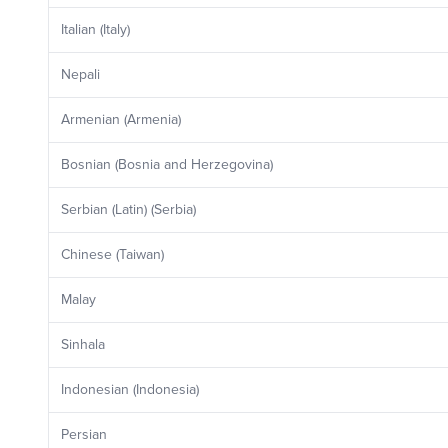
Italian (Italy)
Nepali
Armenian (Armenia)
Bosnian (Bosnia and Herzegovina)
Serbian (Latin) (Serbia)
Chinese (Taiwan)
Malay
Sinhala
Indonesian (Indonesia)
Persian