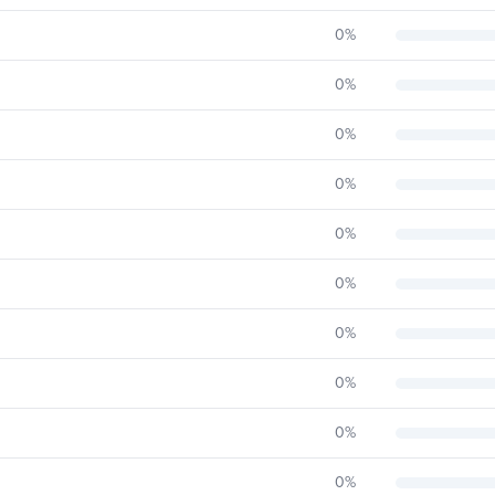
0
%
0
%
0
%
0
%
0
%
0
%
0
%
0
%
0
%
0
%