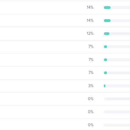
14
%
14
%
12
%
7
%
7
%
7
%
3
%
0
%
0
%
0
%