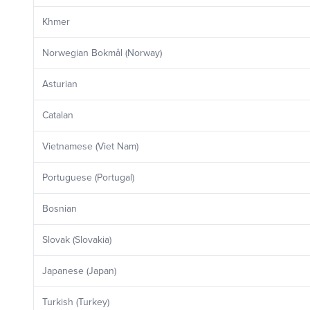
Khmer
Norwegian Bokmål (Norway)
Asturian
Catalan
Vietnamese (Viet Nam)
Portuguese (Portugal)
Bosnian
Slovak (Slovakia)
Japanese (Japan)
Turkish (Turkey)