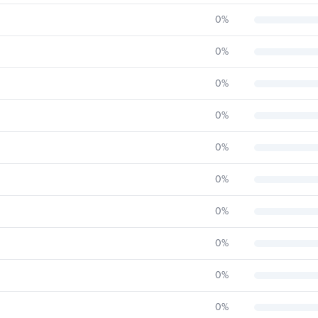
0
%
0
%
0
%
0
%
0
%
0
%
0
%
0
%
0
%
0
%