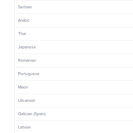
Serbian
Arabic
Thai
Japanese
Romanian
Portuguese
Maori
Ukrainian
Galician (Spain)
Latvian