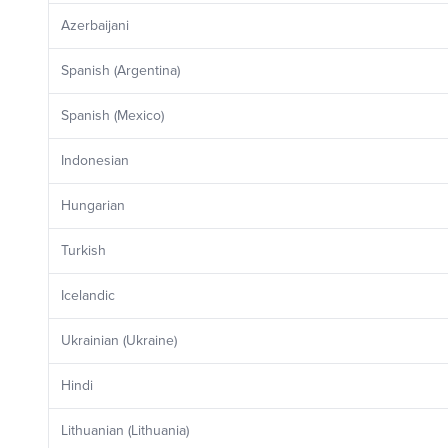
Azerbaijani
Spanish (Argentina)
Spanish (Mexico)
Indonesian
Hungarian
Turkish
Icelandic
Ukrainian (Ukraine)
Hindi
Lithuanian (Lithuania)