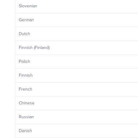
Slovenian
German
Dutch
Finnish (Finland)
Polish
Finnish
French
Chinese
Russian
Danish