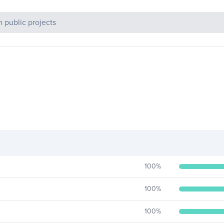
c Projects
100
%
100
%
100
%