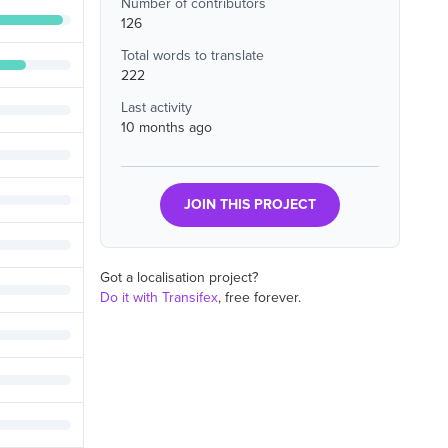
Number of contributors
126
Total words to translate
222
Last activity
10 months ago
JOIN THIS PROJECT
Got a localisation project?
Do it with Transifex
, free forever.