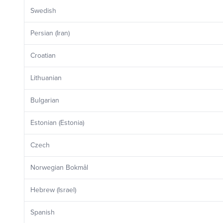
Swedish
Persian (Iran)
Croatian
Lithuanian
Bulgarian
Estonian (Estonia)
Czech
Norwegian Bokmål
Hebrew (Israel)
Spanish