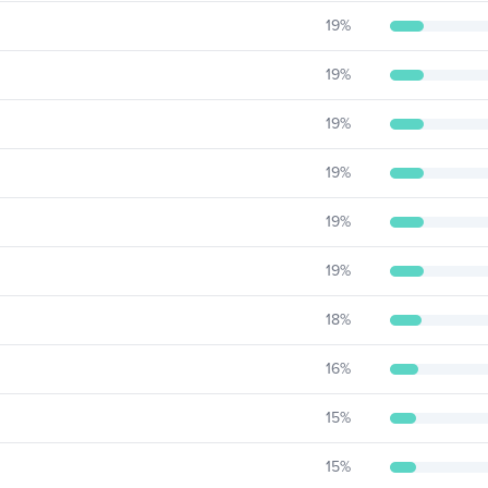
19
%
19
%
19
%
19
%
19
%
19
%
18
%
16
%
15
%
15
%