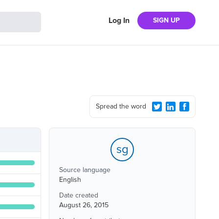
Log In
SIGN UP
Spread the word
sg
Source language
English
Date created
August 26, 2015