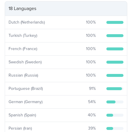
18 Languages
Dutch (Netherlands)
100
%
Turkish (Turkey)
100
%
French (France)
100
%
Swedish (Sweden)
100
%
Russian (Russia)
100
%
Portuguese (Brazil)
91
%
German (Germany)
54
%
Spanish (Spain)
40
%
Persian (Iran)
39
%