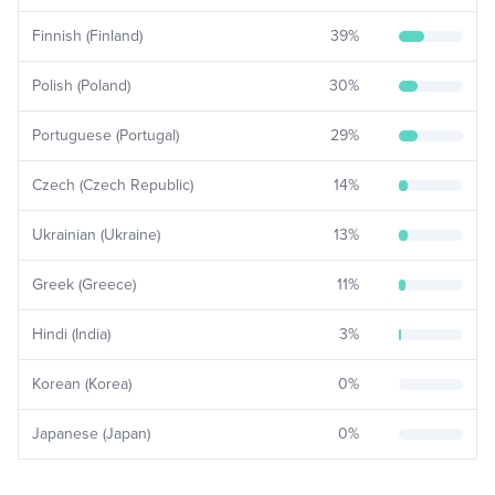
Finnish (Finland)
39
%
Polish (Poland)
30
%
Portuguese (Portugal)
29
%
Czech (Czech Republic)
14
%
Ukrainian (Ukraine)
13
%
Greek (Greece)
11
%
Hindi (India)
3
%
Korean (Korea)
0
%
Japanese (Japan)
0
%