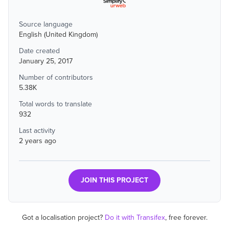
Source language
English (United Kingdom)
Date created
January 25, 2017
Number of contributors
5.38K
Total words to translate
932
Last activity
2 years ago
JOIN THIS PROJECT
Got a localisation project?
Do it with Transifex
, free forever.