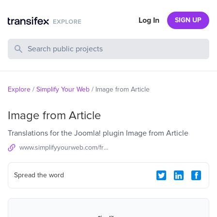
Log In
SIGN UP
Search Public Projects
Explore
/
Simplify Your Web
/
Image from Article
Image from Article
Translations for the Joomla! plugin Image from Article
www.simplifyyourweb.com/free-products/image-from-article
Spread the word