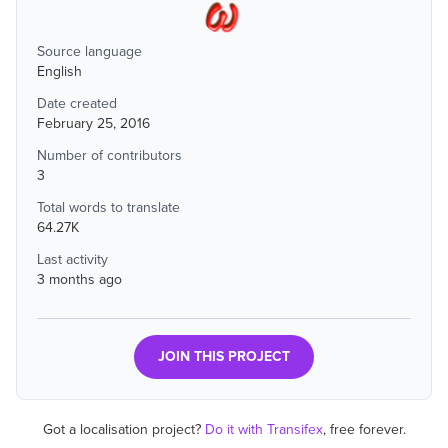
Source language
English
Date created
February 25, 2016
Number of contributors
3
Total words to translate
64.27K
Last activity
3 months ago
JOIN THIS PROJECT
Got a localisation project?
Do it with Transifex
, free forever.