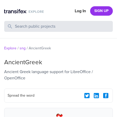
Log In
SIGN UP
Search Public Projects
Explore
/
sng
/
AncientGreek
AncientGreek
Ancient Greek language support for LibreOffice /
OpenOffice
Spread the word