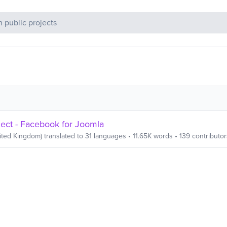
c Projects
ct - Facebook for Joomla
ited Kingdom)
translated to
31
languages
•
11.65K
words
•
139
contributor