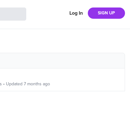
Log In
SIGN UP
s
• Updated
7 months ago