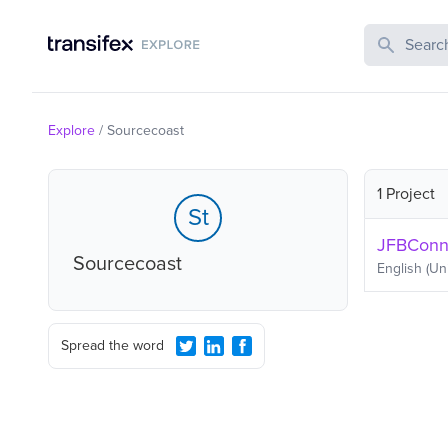
Search Publi
Explore
/
Sourcecoast
1 Project
St
JFBConne
Sourcecoast
English (Un
Spread the word