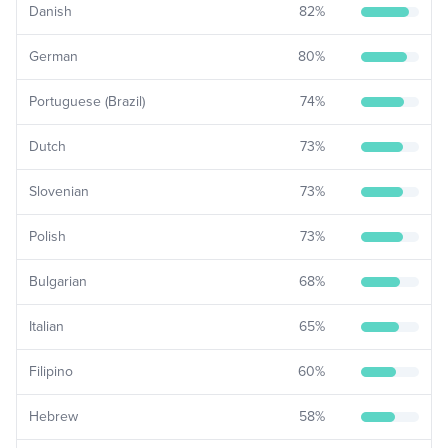
Danish
82
%
German
80
%
Portuguese (Brazil)
74
%
Dutch
73
%
Slovenian
73
%
Polish
73
%
Bulgarian
68
%
Italian
65
%
Filipino
60
%
Hebrew
58
%