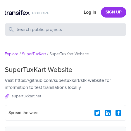
Log In
SIGN UP
Search Public Projects
Explore
/
SuperTuxKart
/
SuperTuxKart Website
SuperTuxKart Website
Visit https://github.com/supertuxkart/stk-website for
information to test translations locally
supertuxkart.net
Spread the word