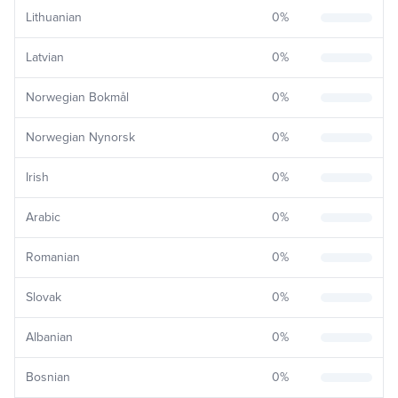
Lithuanian
0
%
Latvian
0
%
Norwegian Bokmål
0
%
Norwegian Nynorsk
0
%
Irish
0
%
Arabic
0
%
Romanian
0
%
Slovak
0
%
Albanian
0
%
Bosnian
0
%