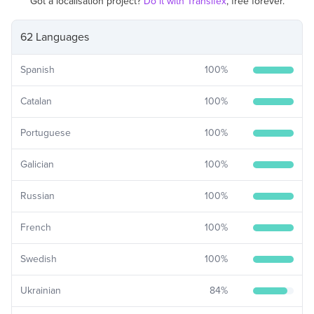
Got a localisation project?
Do it with Transifex
, free forever.
62 Languages
Spanish
100
%
Catalan
100
%
Portuguese
100
%
Galician
100
%
Russian
100
%
French
100
%
Swedish
100
%
Ukrainian
84
%