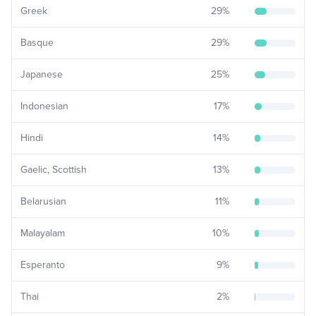
Greek
29
%
Basque
29
%
Japanese
25
%
Indonesian
17
%
Hindi
14
%
Gaelic, Scottish
13
%
Belarusian
11
%
Malayalam
10
%
Esperanto
9
%
Thai
2
%