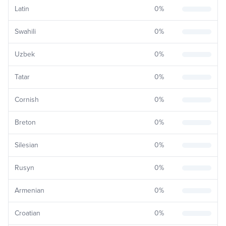
Latin
0
%
Swahili
0
%
Uzbek
0
%
Tatar
0
%
Cornish
0
%
Breton
0
%
Silesian
0
%
Rusyn
0
%
Armenian
0
%
Croatian
0
%