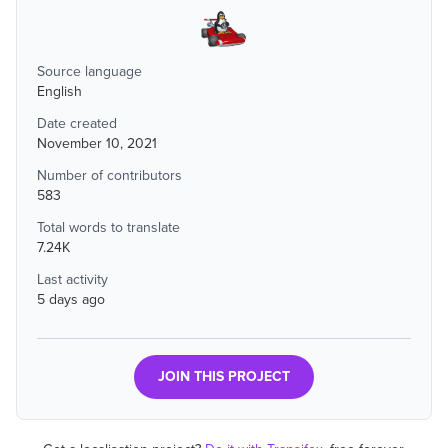
Source language
English
Date created
November 10, 2021
Number of contributors
583
Total words to translate
7.24K
Last activity
5 days ago
JOIN THIS PROJECT