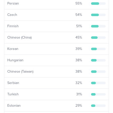
Persian
55
%
Czech
54
%
Finnish
51
%
Chinese (China)
45
%
Korean
39
%
Hungarian
38
%
Chinese (Taiwan)
38
%
Serbian
32
%
Turkish
31
%
Estonian
29
%