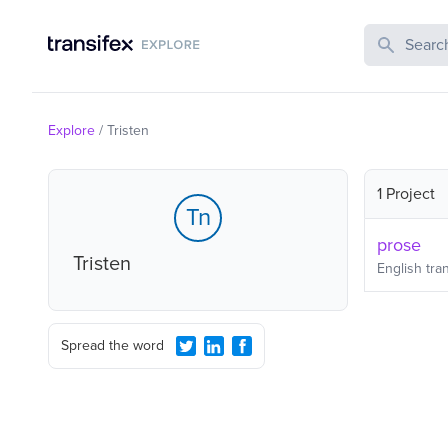
Search Publi
Explore
/
Tristen
1 Project
Tn
prose
Tristen
English
tran
Spread the word