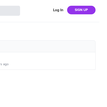
Log In
SIGN UP
rs ago