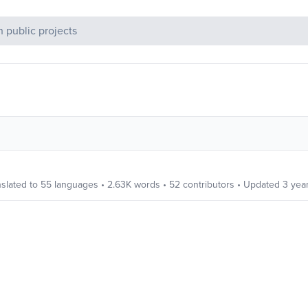
c Projects
slated to
55
languages
•
2.63K
words
•
52
contributors
• Updated
3 yea