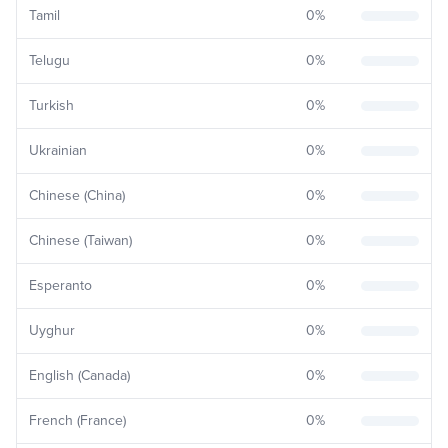
Tamil
0
%
Telugu
0
%
Turkish
0
%
Ukrainian
0
%
Chinese (China)
0
%
Chinese (Taiwan)
0
%
Esperanto
0
%
Uyghur
0
%
English (Canada)
0
%
French (France)
0
%