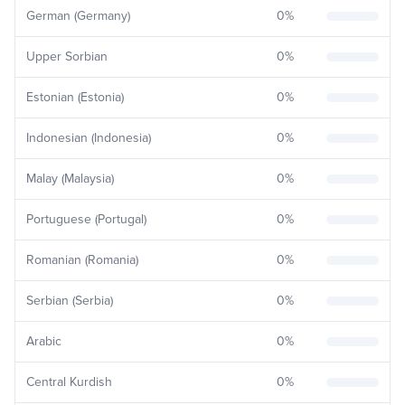
German (Germany)
0
%
Upper Sorbian
0
%
Estonian (Estonia)
0
%
Indonesian (Indonesia)
0
%
Malay (Malaysia)
0
%
Portuguese (Portugal)
0
%
Romanian (Romania)
0
%
Serbian (Serbia)
0
%
Arabic
0
%
Central Kurdish
0
%