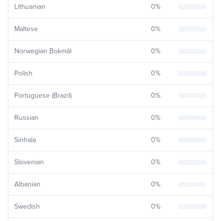
Lithuanian
0
%
Maltese
0
%
Norwegian Bokmål
0
%
Polish
0
%
Portuguese (Brazil)
0
%
Russian
0
%
Sinhala
0
%
Slovenian
0
%
Albanian
0
%
Swedish
0
%