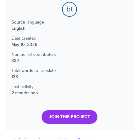
bt
Source language
English
Date created
May 10, 2026
Number of contributors
332
Total words to translate
133
Last activity
2 months ago
JOIN THIS PROJECT