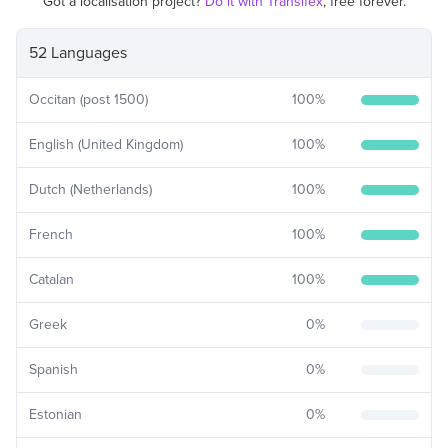
Got a localisation project?
Do it with Transifex
, free forever.
52 Languages
Occitan (post 1500)
100
%
English (United Kingdom)
100
%
Dutch (Netherlands)
100
%
French
100
%
Catalan
100
%
Greek
0
%
Spanish
0
%
Estonian
0
%