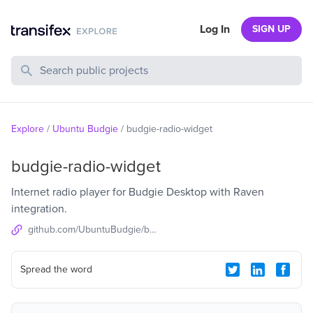
Log In
SIGN UP
Search Public Projects
Explore
/
Ubuntu Budgie
/
budgie-radio-widget
budgie-radio-widget
Internet radio player for Budgie Desktop with Raven
integration.
github.com/UbuntuBudgie/budgie-radio-widget
Spread the word