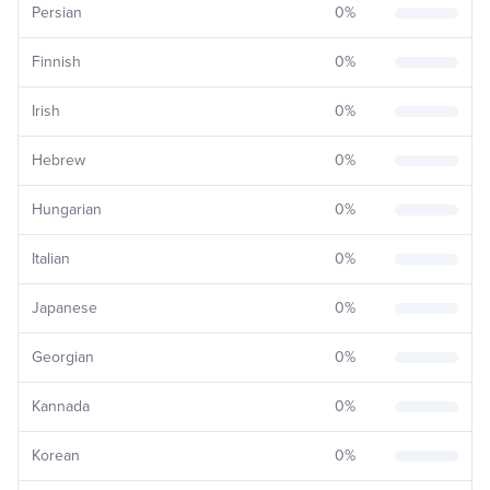
Persian
0
%
Finnish
0
%
Irish
0
%
Hebrew
0
%
Hungarian
0
%
Italian
0
%
Japanese
0
%
Georgian
0
%
Kannada
0
%
Korean
0
%