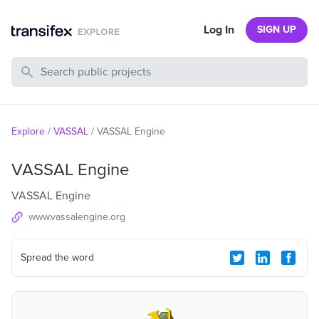
Log In
SIGN UP
Search Public Projects
Explore
/
VASSAL
/
VASSAL Engine
VASSAL Engine
VASSAL Engine
www.vassalengine.org
Spread the word