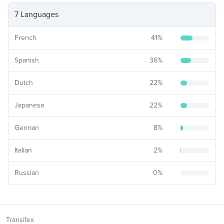
7 Languages
French
41
%
Spanish
36
%
Dutch
22
%
Japanese
22
%
German
8
%
Italian
2
%
Russian
0
%
Transifex