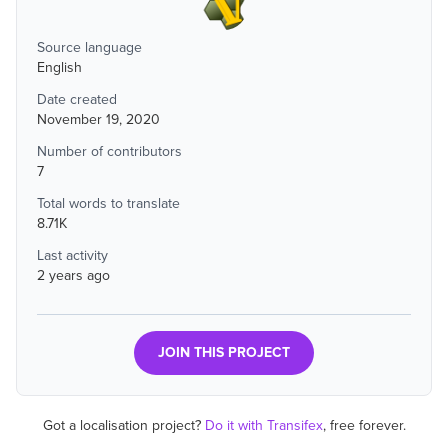
Source language
English
Date created
November 19, 2020
Number of contributors
7
Total words to translate
8.71K
Last activity
2 years ago
JOIN THIS PROJECT
Got a localisation project?
Do it with Transifex
, free forever.