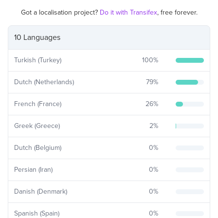
Got a localisation project?
Do it with Transifex
, free forever.
10 Languages
Turkish (Turkey)
100
%
Dutch (Netherlands)
79
%
French (France)
26
%
Greek (Greece)
2
%
Dutch (Belgium)
0
%
Persian (Iran)
0
%
Danish (Denmark)
0
%
Spanish (Spain)
0
%