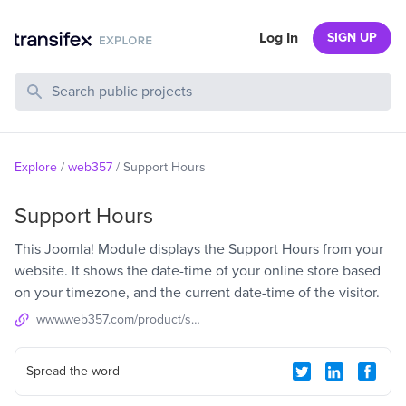
Log In
SIGN UP
Search Public Projects
Explore
/
web357
/
Support Hours
Support Hours
This Joomla! Module displays the Support Hours from your
website. It shows the date-time of your online store based
on your timezone, and the current date-time of the visitor.
www.web357.com/product/support-hours-joomla-module
Spread the word