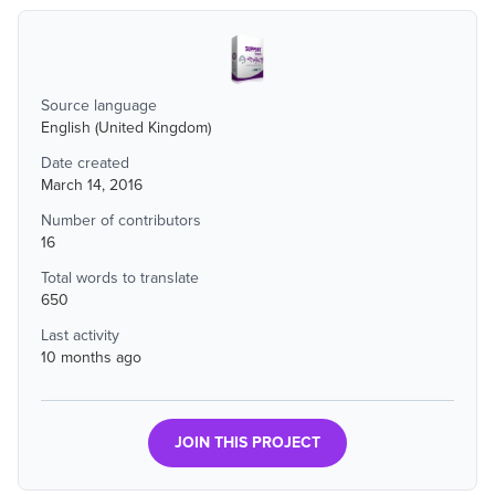
Source language
English (United Kingdom)
Date created
March 14, 2016
Number of contributors
16
Total words to translate
650
Last activity
10 months ago
JOIN THIS PROJECT