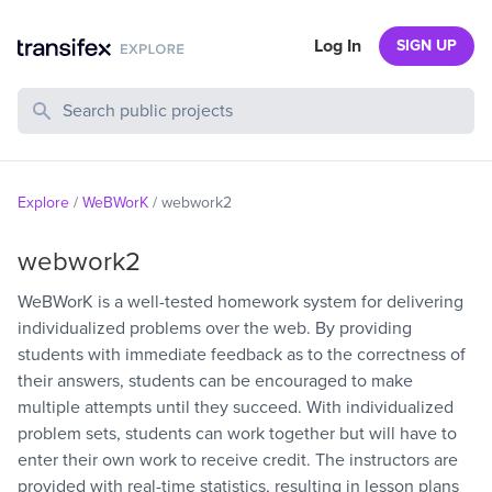
Log In
SIGN UP
Search Public Projects
Explore
/
WeBWorK
/
webwork2
webwork2
WeBWorK is a well-tested homework system for delivering
individualized problems over the web. By providing
students with immediate feedback as to the correctness of
their answers, students can be encouraged to make
multiple attempts until they succeed. With individualized
problem sets, students can work together but will have to
enter their own work to receive credit. The instructors are
provided with real-time statistics, resulting in lesson plans