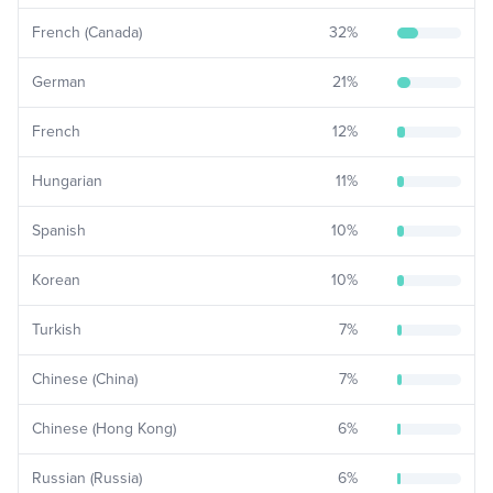
French (Canada)
32
%
German
21
%
French
12
%
Hungarian
11
%
Spanish
10
%
Korean
10
%
Turkish
7
%
Chinese (China)
7
%
Chinese (Hong Kong)
6
%
Russian (Russia)
6
%