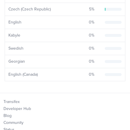
Czech (Czech Republic)
5
%
English
0
%
Kabyle
0
%
Swedish
0
%
Georgian
0
%
English (Canada)
0
%
Transifex
Developer Hub
Blog
Community
Status