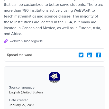
that can be customized to better serve students. There are
more than 780 institutions actively using WeBWorK to
teach mathematics and science classes. The majority of
these institutions are located in the USA, but many are
located in Canada and Mexico, as well as in Europe, Asia,
and Africa.
webwork.maa.org/wiki
Spread the word
Source language
English (United States)
Date created
January 27, 2013