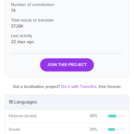
Number of contributors
74
Total words to translate
37.26K
Last activity
22 days ago
JOIN THIS PROJECT
Got a localisation project?
Do it with Transifex
, free forever.
18 Languages
Hebrew (Israel)
48
%
Greek
39
%