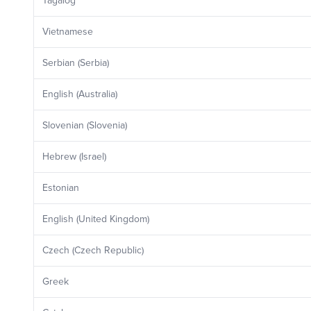
Tagalog
Vietnamese
Serbian (Serbia)
English (Australia)
Slovenian (Slovenia)
Hebrew (Israel)
Estonian
English (United Kingdom)
Czech (Czech Republic)
Greek