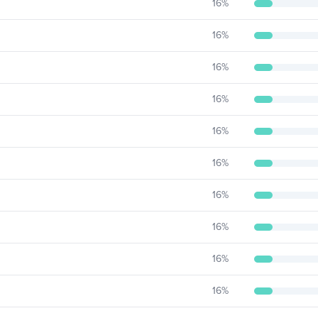
16
%
16
%
16
%
16
%
16
%
16
%
16
%
16
%
16
%
16
%