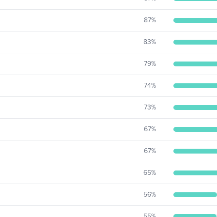
87
%
83
%
79
%
74
%
73
%
67
%
67
%
65
%
56
%
55
%