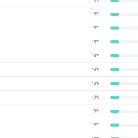
18
%
18
%
18
%
18
%
18
%
18
%
18
%
18
%
18
%
18
%