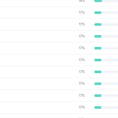
18
%
17
%
17
%
17
%
17
%
17
%
17
%
17
%
17
%
17
%