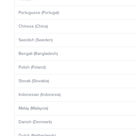
Portuguese (Portugal)
Chinese (China)
Swedish (Sweden)
Bengali (Bangladesh)
Polish (Poland)
Slovak (Slovakia)
Indonesian (Indonesia)
Malay (Malaysia)
Danish (Denmark)
Dutch (Netherlands)