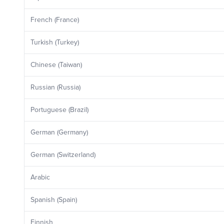
French (France)
Turkish (Turkey)
Chinese (Taiwan)
Russian (Russia)
Portuguese (Brazil)
German (Germany)
German (Switzerland)
Arabic
Spanish (Spain)
Finnish