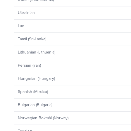
Ukrainian
Lao
Tamil (Sri-Lanka)
Lithuanian (Lithuania)
Persian (Iran)
Hungarian (Hungary)
Spanish (Mexico)
Bulgarian (Bulgaria)
Norwegian Bokmål (Norway)