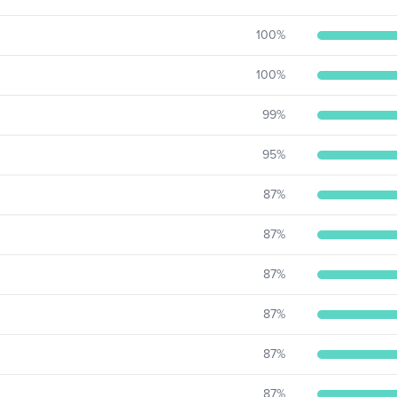
100
%
100
%
99
%
95
%
87
%
87
%
87
%
87
%
87
%
87
%