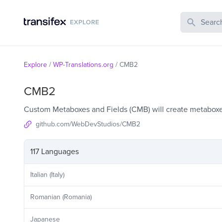
Search Publi
Explore
/
WP-Translations.org
/
CMB2
CMB2
Custom Metaboxes and Fields (CMB) will create metaboxes
github.com/WebDevStudios/CMB2
117 Languages
Italian (Italy)
Romanian (Romania)
Japanese