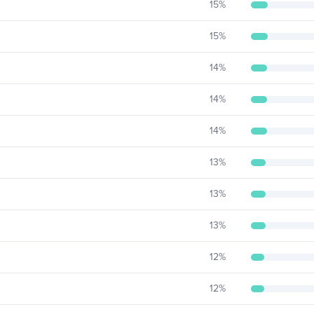
15
%
15
%
14
%
14
%
14
%
13
%
13
%
13
%
12
%
12
%