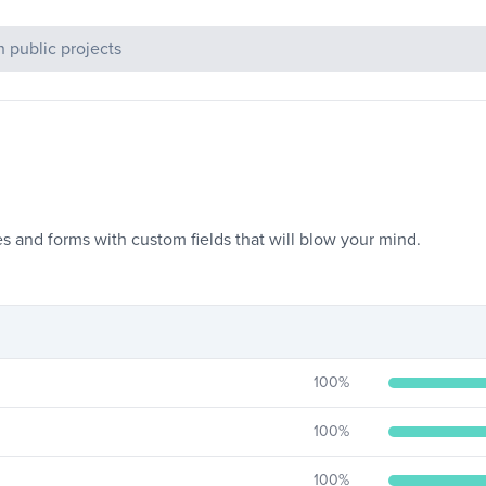
c Projects
 and forms with custom fields that will blow your mind.
100
%
100
%
100
%