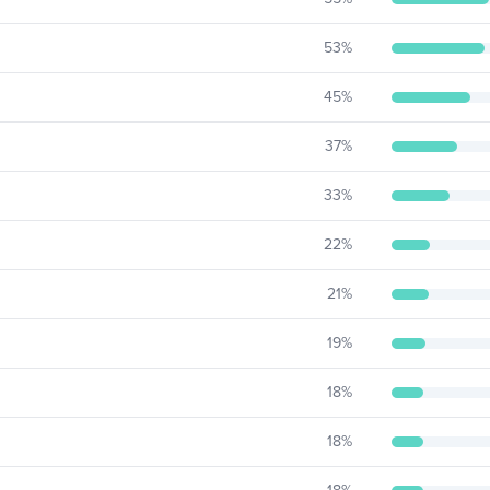
53
%
45
%
37
%
33
%
22
%
21
%
19
%
18
%
18
%