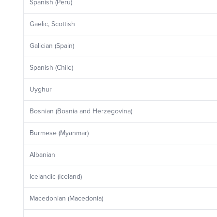
Spanish (Peru)
Gaelic, Scottish
Galician (Spain)
Spanish (Chile)
Uyghur
Bosnian (Bosnia and Herzegovina)
Burmese (Myanmar)
Albanian
Icelandic (Iceland)
Macedonian (Macedonia)