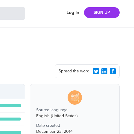
Log In
SIGN UP
Spread the word
Source language
English (United States)
Date created
December 23, 2014