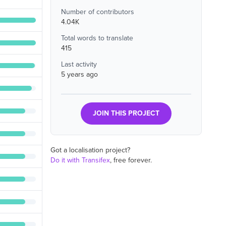
Number of contributors
4.04K
Total words to translate
415
Last activity
5 years ago
JOIN THIS PROJECT
Got a localisation project?
Do it with Transifex
, free forever.