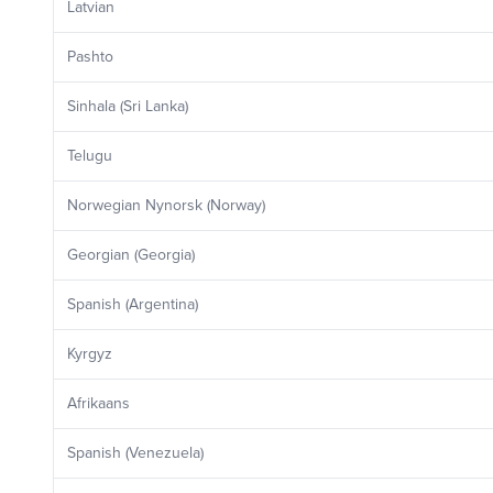
Latvian
Pashto
Sinhala (Sri Lanka)
Telugu
Norwegian Nynorsk (Norway)
Georgian (Georgia)
Spanish (Argentina)
Kyrgyz
Afrikaans
Spanish (Venezuela)