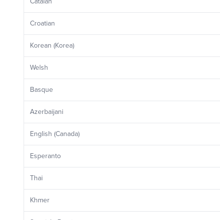
Catalan
Croatian
Korean (Korea)
Welsh
Basque
Azerbaijani
English (Canada)
Esperanto
Thai
Khmer