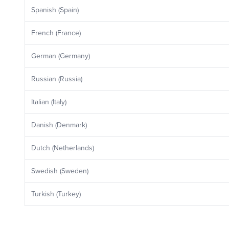
Spanish (Spain)
French (France)
German (Germany)
Russian (Russia)
Italian (Italy)
Danish (Denmark)
Dutch (Netherlands)
Swedish (Sweden)
Turkish (Turkey)