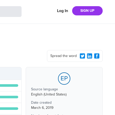
Log In
SIGN UP
Spread the word
EP
Source language
English (United States)
Date created
March 6, 2019