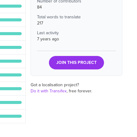
Number of contributors
84
Total words to translate
217
Last activity
7 years ago
JOIN THIS PROJECT
Got a localisation project?
Do it with Transifex
, free forever.