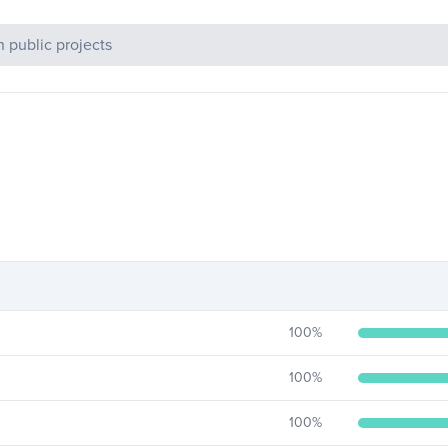
c Projects
100
%
100
%
100
%