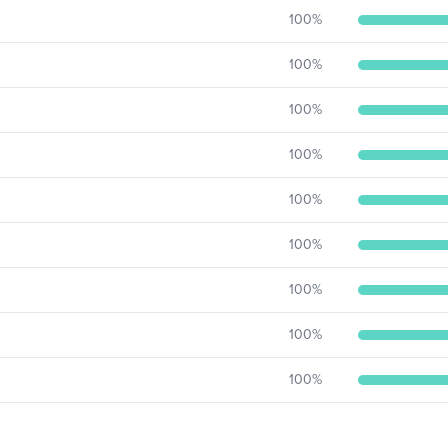
100
%
100
%
100
%
100
%
100
%
100
%
100
%
100
%
100
%