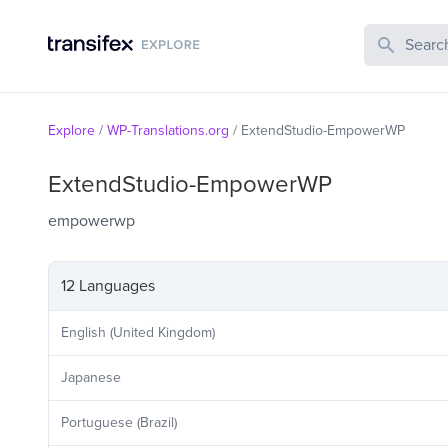
Search Publi
Explore
/
WP-Translations.org
/
ExtendStudio-EmpowerWP
ExtendStudio-EmpowerWP
empowerwp
12 Languages
English (United Kingdom)
Japanese
Portuguese (Brazil)