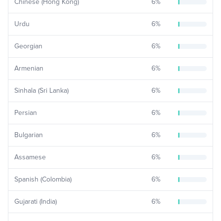
Chinese (Hong Kong)
6
%
Urdu
6
%
Georgian
6
%
Armenian
6
%
Sinhala (Sri Lanka)
6
%
Persian
6
%
Bulgarian
6
%
Assamese
6
%
Spanish (Colombia)
6
%
Gujarati (India)
6
%