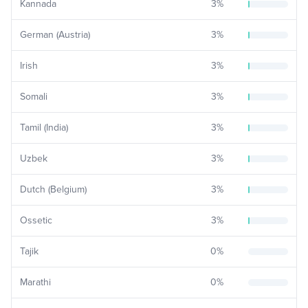
Kannada
3
%
German (Austria)
3
%
Irish
3
%
Somali
3
%
Tamil (India)
3
%
Uzbek
3
%
Dutch (Belgium)
3
%
Ossetic
3
%
Tajik
0
%
Marathi
0
%