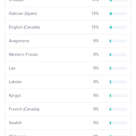
Galician (Spain)
13
%
English (Canada)
13
%
Aragonese
9
%
Western Frisian
9
%
Lao
9
%
Latvian
9
%
Kyrgyz
9
%
French (Canada)
9
%
Swahili
9
%