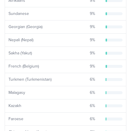
Afrikaans
9
%
Sundanese
9
%
Georgian (Georgia)
9
%
Nepali (Nepal)
9
%
Sakha (Yakut)
9
%
French (Belgium)
9
%
Turkmen (Turkmenistan)
6
%
Malagasy
6
%
Kazakh
6
%
Faroese
6
%