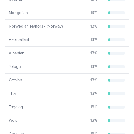
Mongolian
13
%
Norwegian Nynorsk (Norway)
13
%
Azerbaijani
13
%
Albanian
13
%
Telugu
13
%
Catalan
13
%
Thai
13
%
Tagalog
13
%
Welsh
13
%
Croatian
13
%