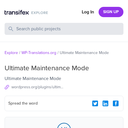
Log In
SIGN UP
Search Public Projects
Explore
/
WP-Translations.org
/
Ultimate Maintenance Mode
Ultimate Maintenance Mode
Ultimate Maintenance Mode
wordpress.org/plugins/ultimate-maintenance-mode
Spread the word