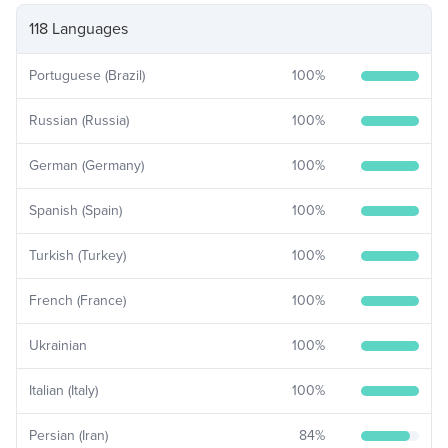
118 Languages
Portuguese (Brazil)
100
%
Russian (Russia)
100
%
German (Germany)
100
%
Spanish (Spain)
100
%
Turkish (Turkey)
100
%
French (France)
100
%
Ukrainian
100
%
Italian (Italy)
100
%
Persian (Iran)
84
%