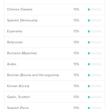
Chinese (Taiwan)
13
%
Spanish (Venezuela)
13
%
Esperanto
13
%
Belarusian
13
%
Burmese (Myanmar)
13
%
Arabic
13
%
Bosnian (Bosnia and Herzegovina)
13
%
Korean (Korea)
13
%
Gaelic, Scottish
13
%
Spanish (Peru)
13
%