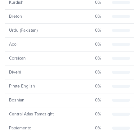
Kurdish
0
%
Breton
0
%
Urdu (Pakistan)
0
%
Acoli
0
%
Corsican
0
%
Divehi
0
%
Pirate English
0
%
Bosnian
0
%
Central Atlas Tamazight
0
%
Papiamento
0
%