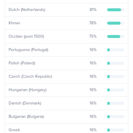
Dutch (Netherlands)
81
%
Khmer
78
%
Occitan (post 1500)
75
%
Portuguese (Portugal)
16
%
Polish (Poland)
16
%
Czech (Czech Republic)
16
%
Hungarian (Hungary)
16
%
Danish (Denmark)
16
%
Bulgarian (Bulgaria)
16
%
Greek
16
%