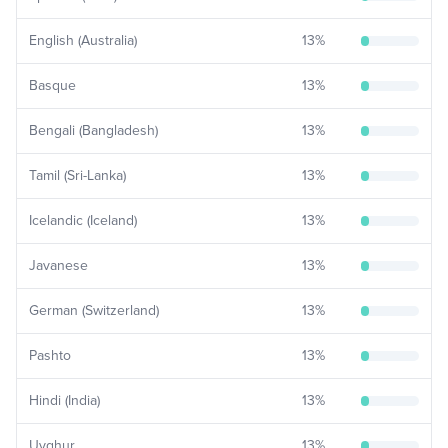
English (Australia)
13
%
Basque
13
%
Bengali (Bangladesh)
13
%
Tamil (Sri-Lanka)
13
%
Icelandic (Iceland)
13
%
Javanese
13
%
German (Switzerland)
13
%
Pashto
13
%
Hindi (India)
13
%
Uyghur
13
%