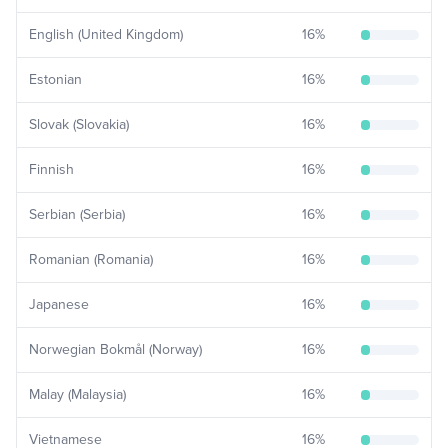
English (United Kingdom)
16
%
Estonian
16
%
Slovak (Slovakia)
16
%
Finnish
16
%
Serbian (Serbia)
16
%
Romanian (Romania)
16
%
Japanese
16
%
Norwegian Bokmål (Norway)
16
%
Malay (Malaysia)
16
%
Vietnamese
16
%