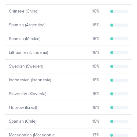
Chinese (China)
16
%
Spanish (Argentina)
16
%
Spanish (Mexico)
16
%
Lithuanian (Lithuania)
16
%
Swedish (Sweden)
16
%
Indonesian (Indonesia)
16
%
Slovenian (Slovenia)
16
%
Hebrew (Israel)
16
%
Spanish (Chile)
16
%
Macedonian (Macedonia)
13
%