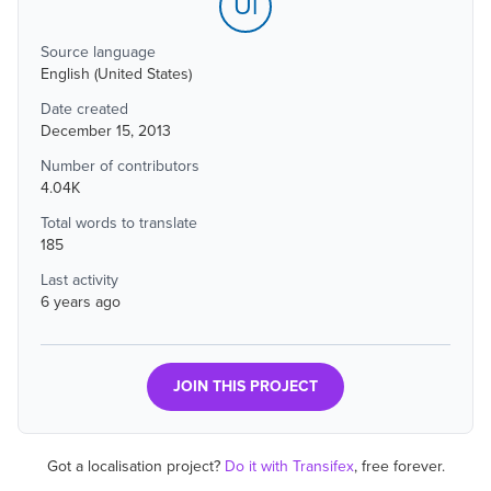
Ul
Source language
English (United States)
Date created
December 15, 2013
Number of contributors
4.04K
Total words to translate
185
Last activity
6 years ago
JOIN THIS PROJECT
Got a localisation project?
Do it with Transifex
, free forever.