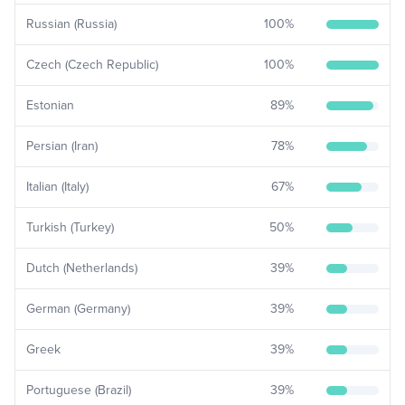
Russian (Russia)
100
%
Czech (Czech Republic)
100
%
Estonian
89
%
Persian (Iran)
78
%
Italian (Italy)
67
%
Turkish (Turkey)
50
%
Dutch (Netherlands)
39
%
German (Germany)
39
%
Greek
39
%
Portuguese (Brazil)
39
%