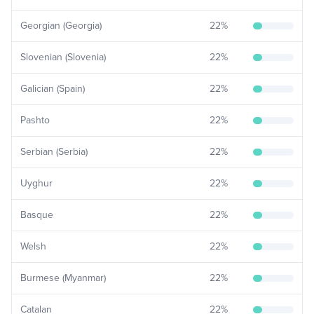
Georgian (Georgia)
22
%
Slovenian (Slovenia)
22
%
Galician (Spain)
22
%
Pashto
22
%
Serbian (Serbia)
22
%
Uyghur
22
%
Basque
22
%
Welsh
22
%
Burmese (Myanmar)
22
%
Catalan
22
%