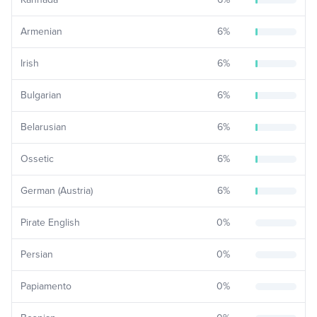
Armenian
6
%
Irish
6
%
Bulgarian
6
%
Belarusian
6
%
Ossetic
6
%
German (Austria)
6
%
Pirate English
0
%
Persian
0
%
Papiamento
0
%