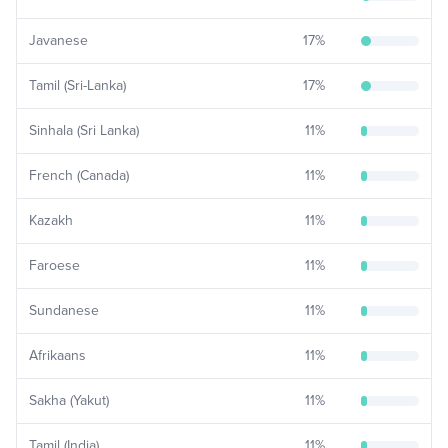
Javanese
17
%
Tamil (Sri-Lanka)
17
%
Sinhala (Sri Lanka)
11
%
French (Canada)
11
%
Kazakh
11
%
Faroese
11
%
Sundanese
11
%
Afrikaans
11
%
Sakha (Yakut)
11
%
Tamil (India)
11
%