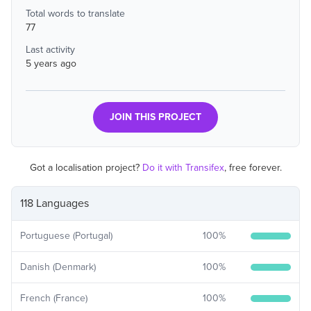
Total words to translate
77
Last activity
5 years ago
JOIN THIS PROJECT
Got a localisation project?
Do it with Transifex
, free forever.
118 Languages
Portuguese (Portugal)
100
%
Danish (Denmark)
100
%
French (France)
100
%