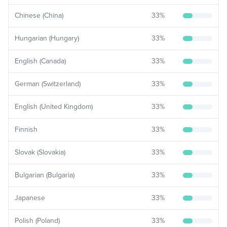
Chinese (China)
33
%
Hungarian (Hungary)
33
%
English (Canada)
33
%
German (Switzerland)
33
%
English (United Kingdom)
33
%
Finnish
33
%
Slovak (Slovakia)
33
%
Bulgarian (Bulgaria)
33
%
Japanese
33
%
Polish (Poland)
33
%