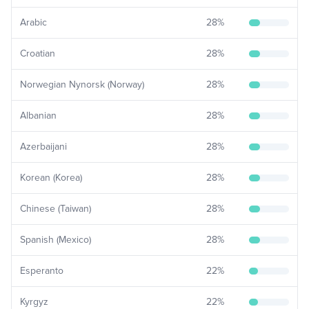
Arabic
28
%
Croatian
28
%
Norwegian Nynorsk (Norway)
28
%
Albanian
28
%
Azerbaijani
28
%
Korean (Korea)
28
%
Chinese (Taiwan)
28
%
Spanish (Mexico)
28
%
Esperanto
22
%
Kyrgyz
22
%