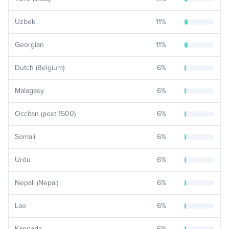
Uzbek
11
%
Georgian
11
%
Dutch (Belgium)
6
%
Malagasy
6
%
Occitan (post 1500)
6
%
Somali
6
%
Urdu
6
%
Nepali (Nepal)
6
%
Lao
6
%
Kannada
6
%