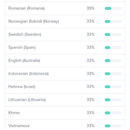
Romanian (Romania)
39
%
Norwegian Bokmål (Norway)
33
%
Swedish (Sweden)
33
%
Spanish (Spain)
33
%
English (Australia)
33
%
Indonesian (Indonesia)
33
%
Hebrew (Israel)
33
%
Lithuanian (Lithuania)
33
%
Khmer
33
%
Vietnamese
33
%