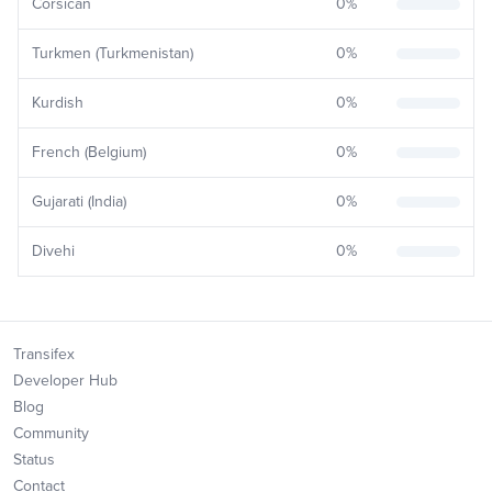
Corsican
0
%
Turkmen (Turkmenistan)
0
%
Kurdish
0
%
French (Belgium)
0
%
Gujarati (India)
0
%
Divehi
0
%
Transifex
Developer Hub
Blog
Community
Status
Contact