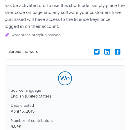
has be activated on. To use this shortcode, simply place the
shortcode on page and any software your customers have
purchased will have access to the licence keys once
logged in on their account.
wordpress.org/plugins/woocommerce-my-licences
Spread the word
Wo
Source language
English (United States)
Date created
April 15, 2015
Number of contributors
4.04K