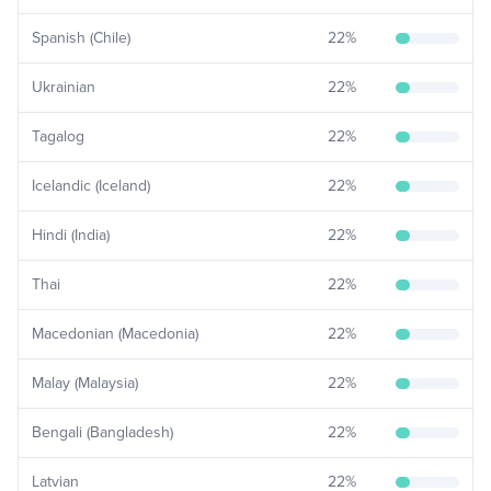
Spanish (Chile)
22
%
Ukrainian
22
%
Tagalog
22
%
Icelandic (Iceland)
22
%
Hindi (India)
22
%
Thai
22
%
Macedonian (Macedonia)
22
%
Malay (Malaysia)
22
%
Bengali (Bangladesh)
22
%
Latvian
22
%