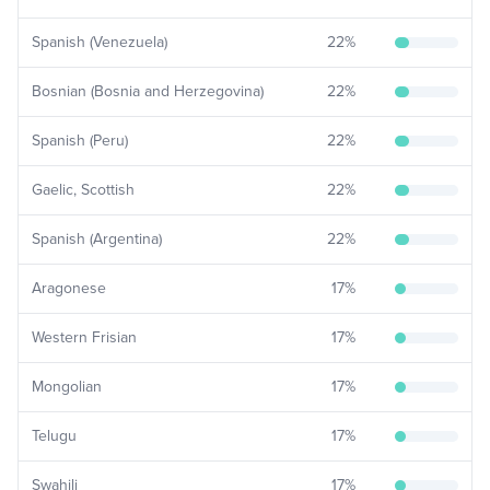
Spanish (Venezuela)
22
%
Bosnian (Bosnia and Herzegovina)
22
%
Spanish (Peru)
22
%
Gaelic, Scottish
22
%
Spanish (Argentina)
22
%
Aragonese
17
%
Western Frisian
17
%
Mongolian
17
%
Telugu
17
%
Swahili
17
%