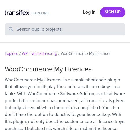
Log In
SIGN UP
Search Public Projects
Explore
/
WP-Translations.org
/
WooCommerce My Licences
WooCommerce My Licences
WooCommerce My Licences is a simple shortcode plugin
that allows you to display the end-users licence keys in a
table. With WooCommerce Software Add-on, each software
product the customer has purchased, a licence key is given
but only via email when the order is completed. You also
don't have the option to deactivate your licence key. With
this plugin, not only does the customer see all licence keys
purchased but also lists which site or instant the licence