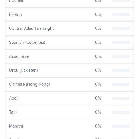
Bosnian
0
%
Breton
0
%
Central Atlas Tamazight
0
%
Spanish (Colombia)
0
%
Assamese
0
%
Urdu (Pakistan)
0
%
Chinese (Hong Kong)
0
%
Acoli
0
%
Tajik
0
%
Marathi
0
%