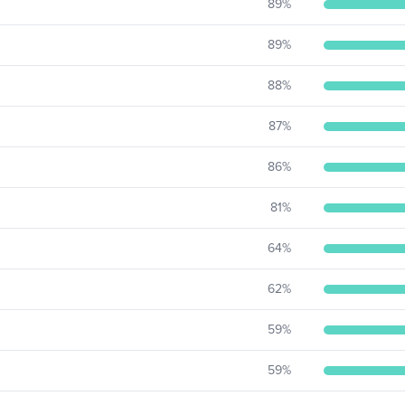
89
%
89
%
88
%
87
%
86
%
81
%
64
%
62
%
59
%
59
%