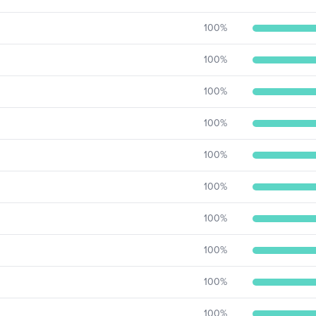
100
%
100
%
100
%
100
%
100
%
100
%
100
%
100
%
100
%
100
%