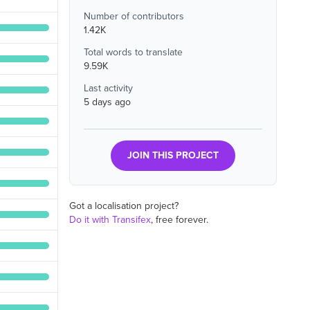
Number of contributors
1.42K
Total words to translate
9.59K
Last activity
5 days ago
JOIN THIS PROJECT
Got a localisation project?
Do it with Transifex
, free forever.