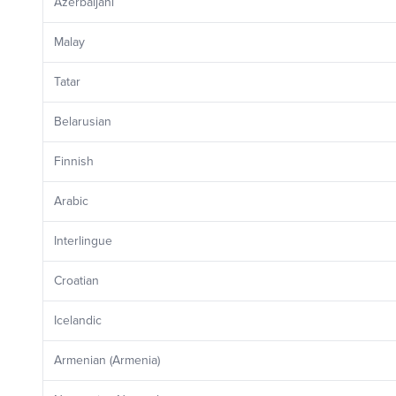
Azerbaijani
Malay
Tatar
Belarusian
Finnish
Arabic
Interlingue
Croatian
Icelandic
Armenian (Armenia)