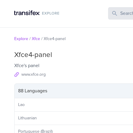
Search Publi
Explore
/
Xfce
/
Xfce4-panel
Xfce4-panel
Xfce's panel
www.xfce.org
88 Languages
Lao
Lithuanian
Portuguese (Brazil)