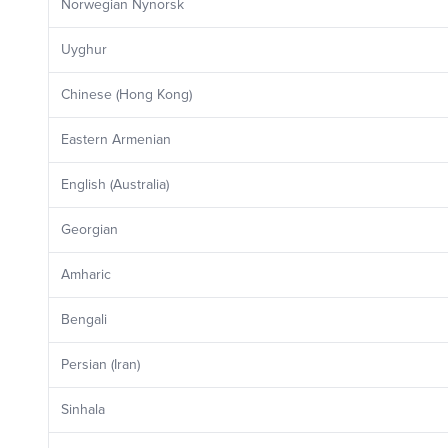
Norwegian Nynorsk
Uyghur
Chinese (Hong Kong)
Eastern Armenian
English (Australia)
Georgian
Amharic
Bengali
Persian (Iran)
Sinhala