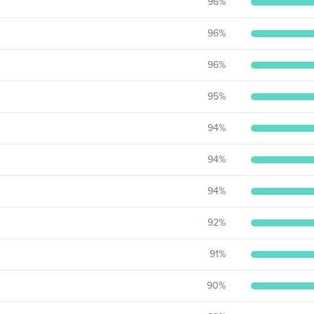
96
%
96
%
96
%
95
%
94
%
94
%
94
%
92
%
91
%
90
%