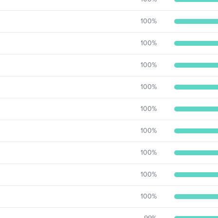
100
%
100
%
100
%
100
%
100
%
100
%
100
%
100
%
100
%