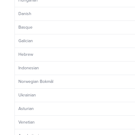
Hungarian
Danish
Basque
Galician
Hebrew
Indonesian
Norwegian Bokmål
Ukrainian
Asturian
Venetian