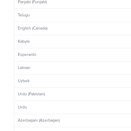
Panjabi (Punjabi)
Telugu
English (Canada)
Kabyle
Esperanto
Latvian
Uzbek
Urdu (Pakistan)
Urdu
Azerbaijani (Azerbaijan)