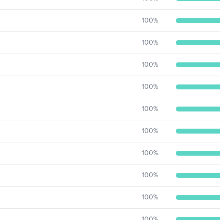
100
%
100
%
100
%
100
%
100
%
100
%
100
%
100
%
100
%
100
%