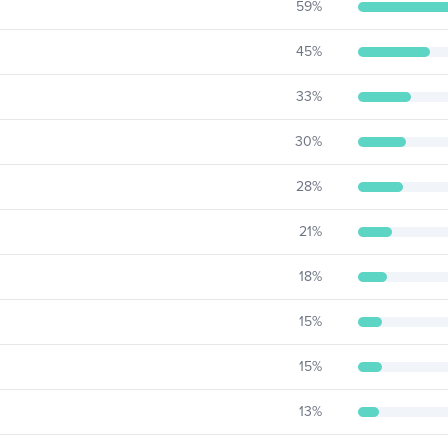
59
%
45
%
33
%
30
%
28
%
21
%
18
%
15
%
15
%
13
%