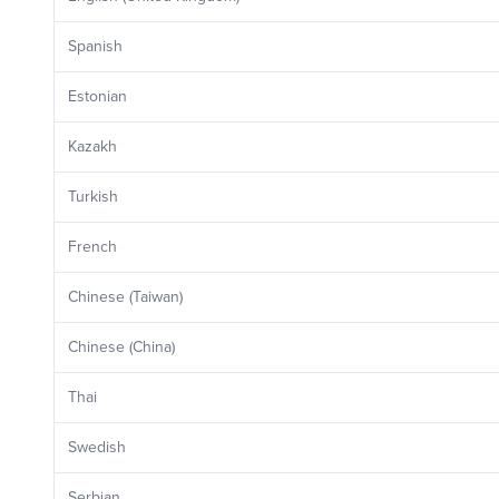
Spanish
Estonian
Kazakh
Turkish
French
Chinese (Taiwan)
Chinese (China)
Thai
Swedish
Serbian