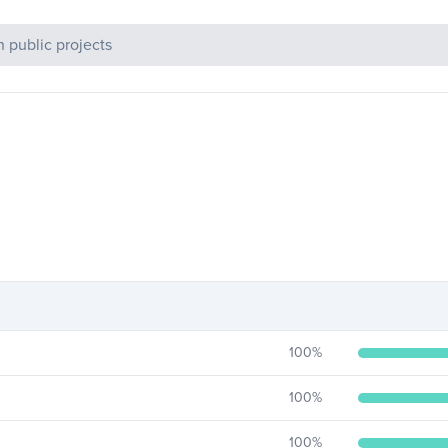
c Projects
100
%
100
%
100
%