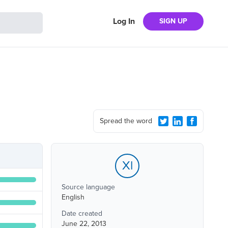
Log In
SIGN UP
Spread the word
Xl
Source language
English
Date created
June 22, 2013