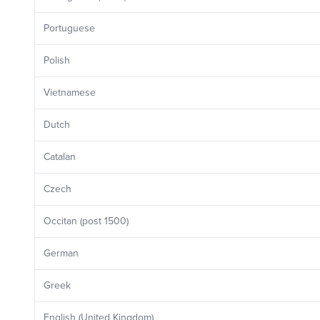
Portuguese
Polish
Vietnamese
Dutch
Catalan
Czech
Occitan (post 1500)
German
Greek
English (United Kingdom)