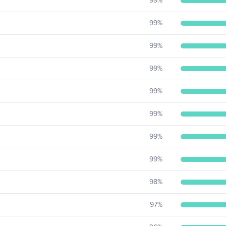
99
%
99
%
99
%
99
%
99
%
99
%
99
%
99
%
98
%
97
%