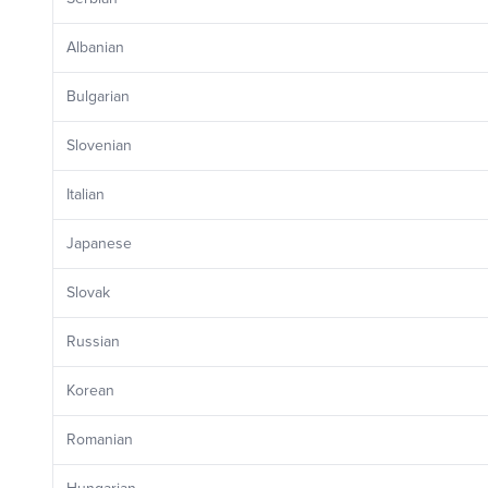
Albanian
Bulgarian
Slovenian
Italian
Japanese
Slovak
Russian
Korean
Romanian