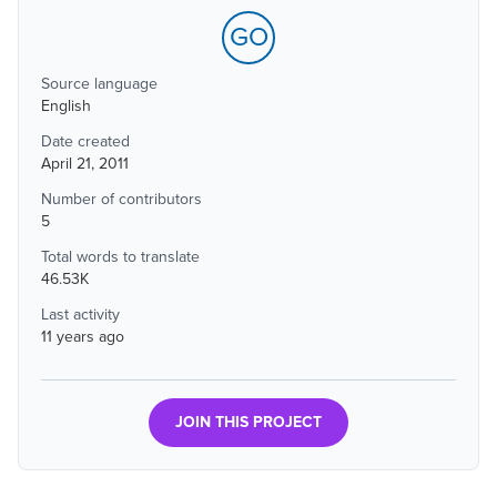
GO
Source language
English
Date created
April 21, 2011
Number of contributors
5
Total words to translate
46.53K
Last activity
11 years ago
JOIN THIS PROJECT