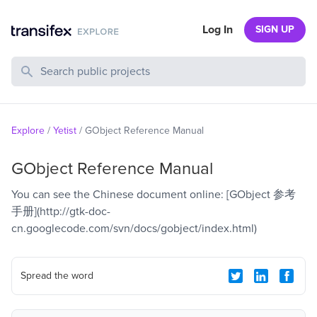
Log In
SIGN UP
Search Public Projects
Explore
/
Yetist
/
GObject Reference Manual
GObject Reference Manual
You can see the Chinese document online: [GObject 参考
手册](http://gtk-doc-
cn.googlecode.com/svn/docs/gobject/index.html)
Spread the word