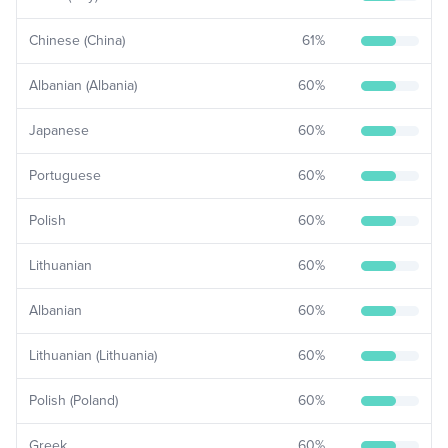
Chinese (China)
61
%
Albanian (Albania)
60
%
Japanese
60
%
Portuguese
60
%
Polish
60
%
Lithuanian
60
%
Albanian
60
%
Lithuanian (Lithuania)
60
%
Polish (Poland)
60
%
Greek
60
%