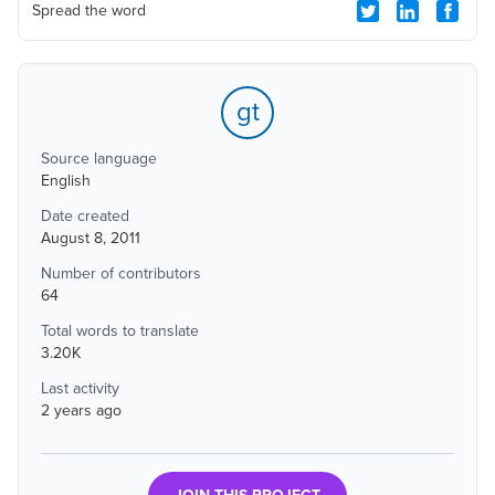
Spread the word
gt
Source language
English
Date created
August 8, 2011
Number of contributors
64
Total words to translate
3.20K
Last activity
2 years ago