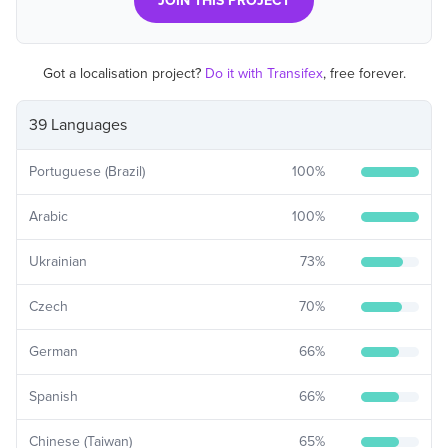
JOIN THIS PROJECT
Got a localisation project?
Do it with Transifex
, free forever.
39 Languages
Portuguese (Brazil)
100
%
Arabic
100
%
Ukrainian
73
%
Czech
70
%
German
66
%
Spanish
66
%
Chinese (Taiwan)
65
%