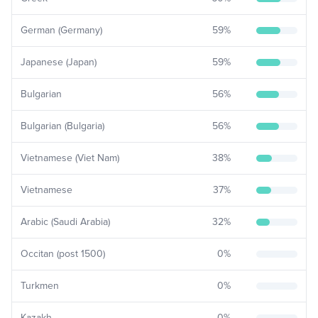
German (Germany)
59
%
Japanese (Japan)
59
%
Bulgarian
56
%
Bulgarian (Bulgaria)
56
%
Vietnamese (Viet Nam)
38
%
Vietnamese
37
%
Arabic (Saudi Arabia)
32
%
Occitan (post 1500)
0
%
Turkmen
0
%
Kazakh
0
%