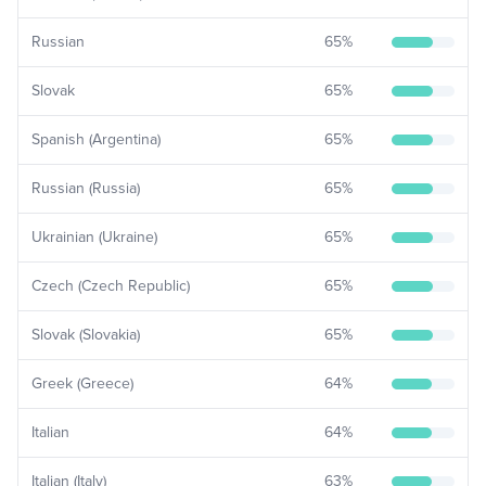
Russian
65
%
Slovak
65
%
Spanish (Argentina)
65
%
Russian (Russia)
65
%
Ukrainian (Ukraine)
65
%
Czech (Czech Republic)
65
%
Slovak (Slovakia)
65
%
Greek (Greece)
64
%
Italian
64
%
Italian (Italy)
63
%