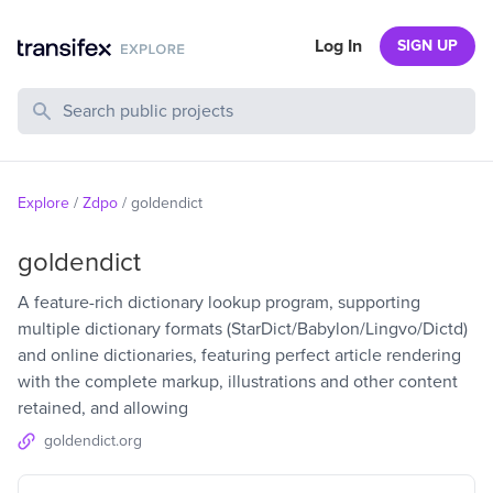
Log In
SIGN UP
Search Public Projects
Explore
/
Zdpo
/
goldendict
goldendict
A feature-rich dictionary lookup program, supporting
multiple dictionary formats (StarDict/Babylon/Lingvo/Dictd)
and online dictionaries, featuring perfect article rendering
with the complete markup, illustrations and other content
retained, and allowing
goldendict.org