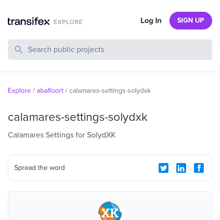
Log In
SIGN UP
Search Public Projects
Explore
/
abalfoort
/
calamares-settings-solydxk
calamares-settings-solydxk
Calamares Settings for SolydXK
Spread the word