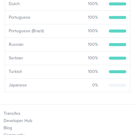
Dutch
100
%
Portuguese
100
%
Portuguese (Brazil)
100
%
Russian
100
%
Serbian
100
%
Turkish
100
%
Japanese
0
%
Transifex
Developer Hub
Blog