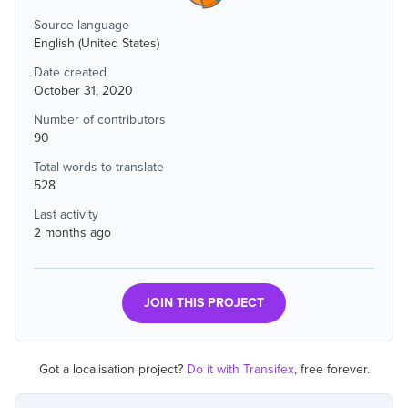
Source language
English (United States)
Date created
October 31, 2020
Number of contributors
90
Total words to translate
528
Last activity
2 months ago
JOIN THIS PROJECT
Got a localisation project?
Do it with Transifex
, free forever.