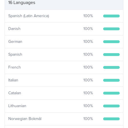
16 Languages
Spanish (Latin America)
100
%
Danish
100
%
German
100
%
Spanish
100
%
French
100
%
Italian
100
%
Catalan
100
%
Lithuanian
100
%
Norwegian Bokmål
100
%