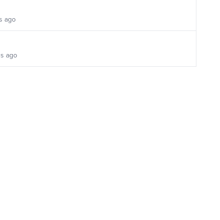
s ago
s ago