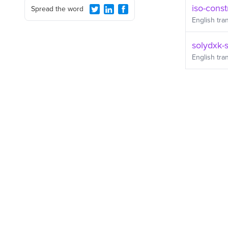
iso-const
Spread the word
English
tran
solydxk-
English
tran