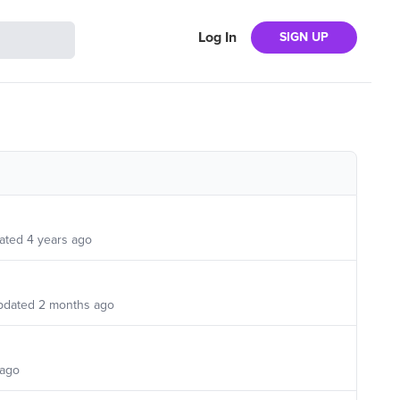
Log In
SIGN UP
ated
4 years ago
pdated
2 months ago
 ago