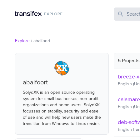
Search Publi
Explore
/
abalfoort
5 Projects
breeze-x
abalfoort
English (Un
SolydXK is an open source operating
system for small businesses, non-profit
calamare
organizations and home users. SolydXK
English (Un
focusses on stability, security and ease
of use and will help new users make the
deb-soft
transition from Windows to Linux easier.
English
tran