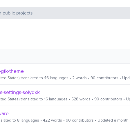
c Projects
-gtk-theme
ited States)
translated to
46
languages
•
2
words
•
90
contributors
• Upd
s-settings-solydxk
ited States)
translated to
16
languages
•
528
words
•
90
contributors
• U
ware
slated to
8
languages
•
422
words
•
90
contributors
• Updated
a month