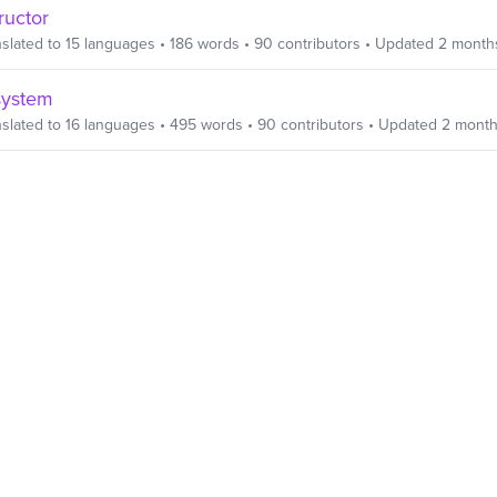
ructor
slated to
15
languages
•
186
words
•
90
contributors
• Updated
2 month
system
slated to
16
languages
•
495
words
•
90
contributors
• Updated
2 month