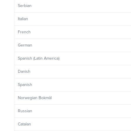
Serbian
Italian
French
German
Spanish (Latin America)
Danish
Spanish
Norwegian Bokmål
Russian
Catalan