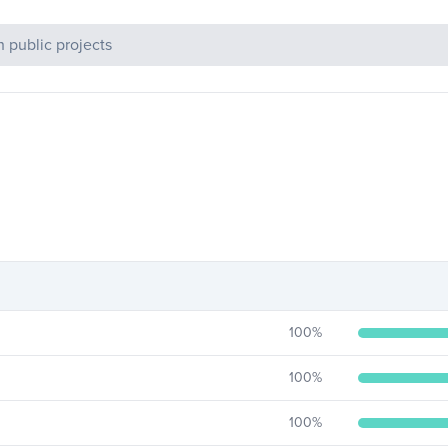
c Projects
100
%
100
%
100
%