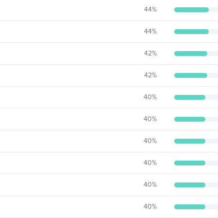
44
%
44
%
42
%
42
%
40
%
40
%
40
%
40
%
40
%
40
%