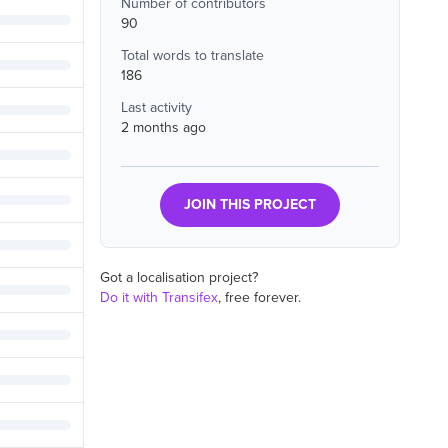
Number of contributors
90
Total words to translate
186
Last activity
2 months ago
JOIN THIS PROJECT
Got a localisation project?
Do it with Transifex
, free forever.