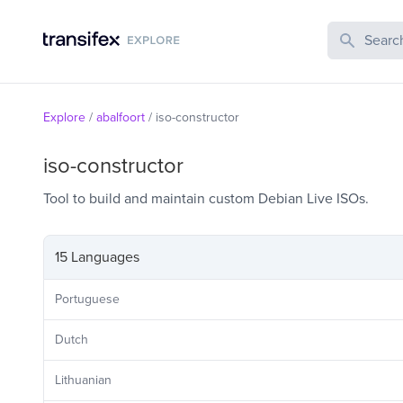
Search Publi
Explore
/
abalfoort
/
iso-constructor
iso-constructor
Tool to build and maintain custom Debian Live ISOs.
15 Languages
Portuguese
Dutch
Lithuanian