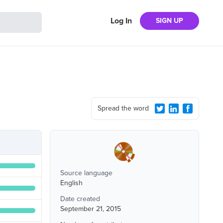
Log In
SIGN UP
Spread the word
Source language
English
Date created
September 21, 2015